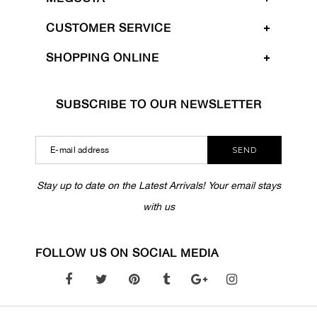
CUSTOMER SERVICE
SHOPPING ONLINE
SUBSCRIBE TO OUR NEWSLETTER
SEND
Stay up to date on the Latest Arrivals! Your email stays
with us
FOLLOW US ON SOCIAL MEDIA