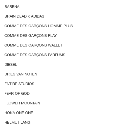
BARENA
BRAIN DEAD x ADIDAS
COMME DES GARÇONS HOMME PLUS
COMME DES GAR
Ç
ONS PLAY
COMME DES GARÇONS WALLET
COMME DES GARÇONS PARFUMS
DIESEL
DRIES VAN NOTEN
ENTIRE STUDIOS
FEAR OF GOD
FLOWER MOUNTAIN
HOKA ONE ONE
HELMUT LANG