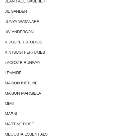
JEAN PAUL GAULTIER
JIL SANDER
JUNYA WATANABE
JW ANDERSON
KIDSUPER STUDIOS
KINTSUGI PERFUMES
LACOSTE RUNWAY
LEMAIRE
MAISON KISTUNÉ
MAISON MARGIELA
MM6
MARNI
MARTINE ROSE
MEGUSTA ESSENTIALS