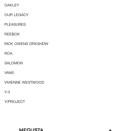
OAKLEY
OUR LEGACY
PLEASURES
REEBOK
RICK OWENS DRKSHDW
ROA
SALOMON
VANS
VIVIENNE WESTWOOD
Y-3
Y/PROJECT
MEGUSTA