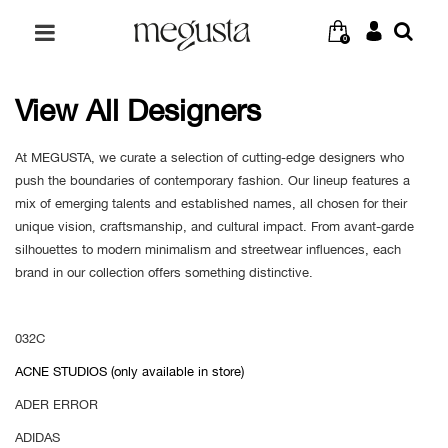
0
View All Designers
At MEGUSTA, we curate a selection of cutting-edge designers who
push the boundaries of contemporary fashion. Our lineup features a
mix of emerging talents and established names, all chosen for their
unique vision, craftsmanship, and cultural impact. From avant-garde
silhouettes to modern minimalism and streetwear influences, each
brand in our collection offers something distinctive.
032C
ACNE STUDIOS (only available in store)
ADER ERROR
ADIDAS