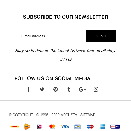
SUBSCRIBE TO OUR NEWSLETTER
SEND
Stay up to date on the Latest Arrivals! Your email stays
with us
FOLLOW US ON SOCIAL MEDIA
© COPYRIGHT - © 1996 - 2020 MEGUSTA -
SITEMAP