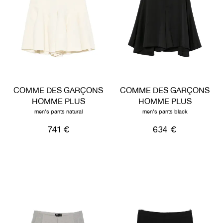
COMME DES GARÇONS
COMME DES GARÇONS
HOMME PLUS
HOMME PLUS
men's pants natural
men's pants black
741 €
634 €