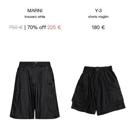
MARNI
Y-3
trousers white
shorts maglim
750 €
| 70% off
225 €
180 €