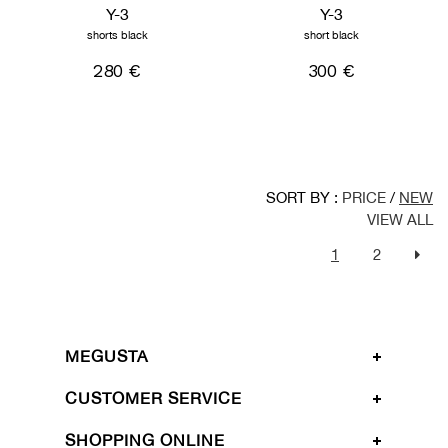
Y-3
Y-3
shorts black
short black
280 €
300 €
SORT BY :
PRICE
/
NEW
VIEW ALL
1
2
MEGUSTA
CUSTOMER SERVICE
SHOPPING ONLINE