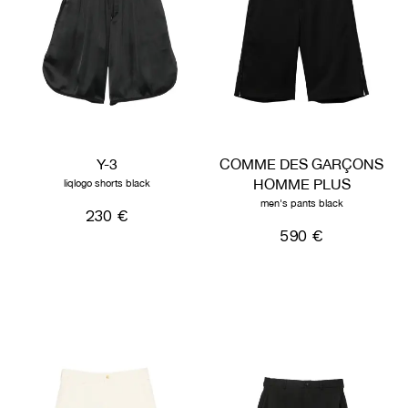
Y-3
COMME DES GARÇONS
HOMME PLUS
liqlogo shorts black
men's pants black
230 €
590 €