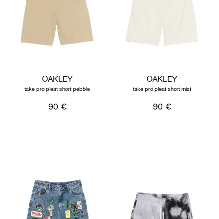
OAKLEY
OAKLEY
take pro pleat short pebble
take pro pleat short mist
90 €
90 €