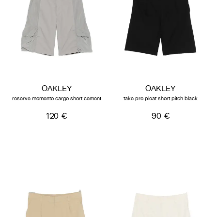
OAKLEY
OAKLEY
reserve momento cargo short cement
take pro pleat short pitch black
120 €
90 €