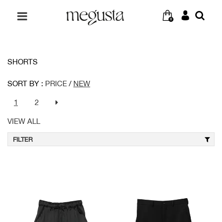
0
SHORTS
SORT BY :
PRICE
/
NEW
1
2
VIEW ALL
FILTER