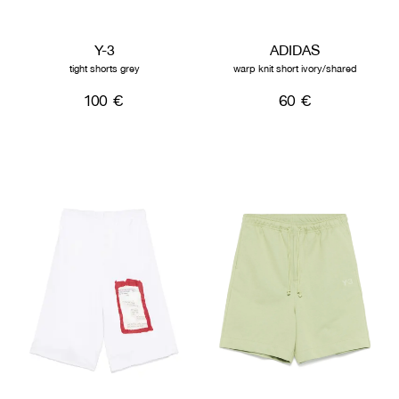
Y-3
ADIDAS
tight shorts grey
warp knit short ivory/shared
100 €
60 €