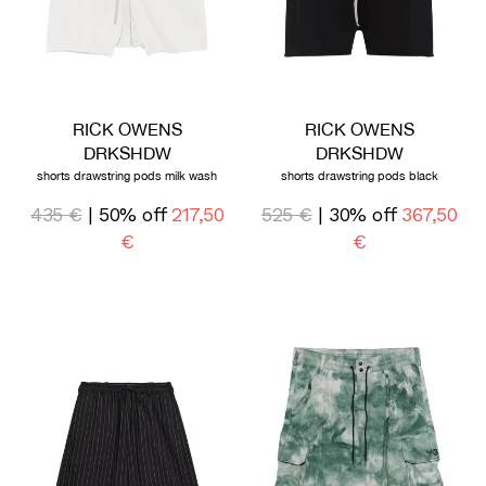
RICK OWENS
RICK OWENS
DRKSHDW
DRKSHDW
shorts drawstring pods milk wash
shorts drawstring pods black
435 €
| 50% off
217,50
525 €
| 30% off
367,50
€
€