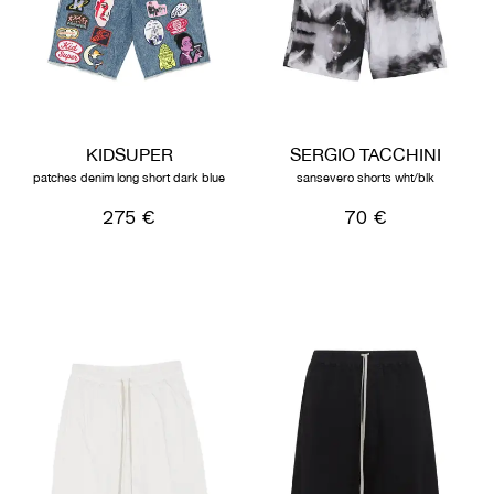
KIDSUPER
SERGIO TACCHINI
patches denim long short dark blue
sansevero shorts wht/blk
275 €
70 €