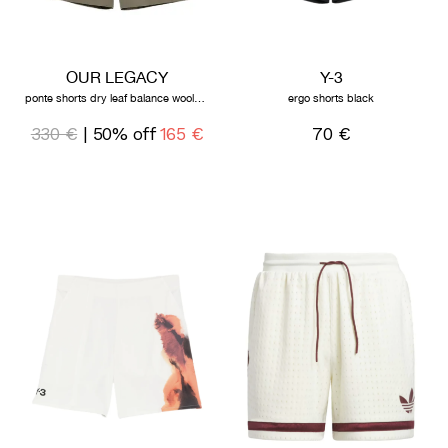
OUR LEGACY
Y-3
ponte shorts dry leaf balance woolcoat
ergo shorts black
330 €
| 50% off
165 €
70 €