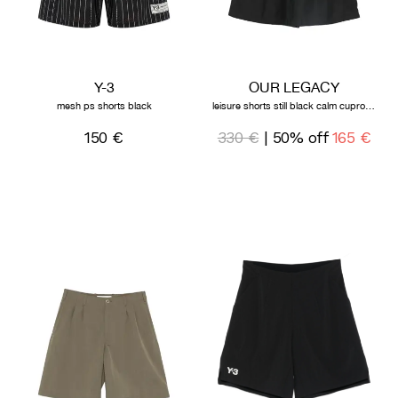
Y-3
OUR LEGACY
mesh ps shorts black
leisure shorts still black calm cupro cotton
150 €
330 €
| 50% off
165 €