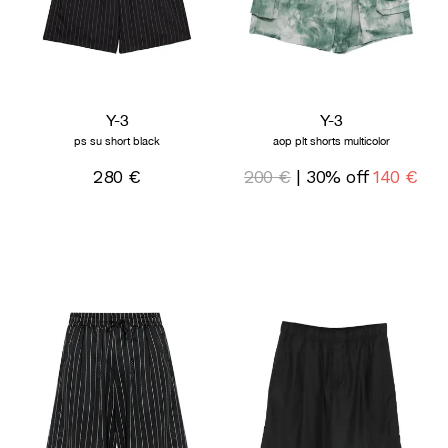
Y-3
Y-3
ps su short black
aop plt shorts multicolor
280 €
200 €
| 30% off
140 €