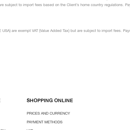
re subject to import fees based on the Client’s home country regulations.
USA) are exempt VAT (Value Added Tax) but are subject to import fees. Pa
E
SHOPPING ONLINE
PRICES AND CURRENCY
PAYMENT METHODS