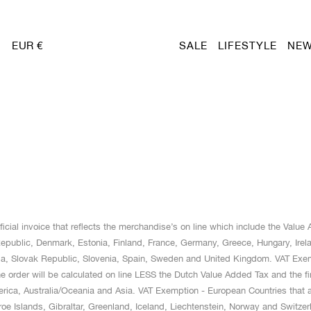
EUR €
SALE
LIFESTYLE
NEW
cial invoice that reflects the merchandise’s on line which include the Valu
public, Denmark, Estonia, Finland, France, Germany, Greece, Hungary, Ireland
ia, Slovak Republic, Slovenia, Spain, Sweden and United Kingdom. VAT Exe
rder will be calculated on line LESS the Dutch Value Added Tax and the final 
merica, Australia/Oceania and Asia. VAT Exemption - European Countries th
e Islands, Gibraltar, Greenland, Iceland, Liechtenstein, Norway and Switzer