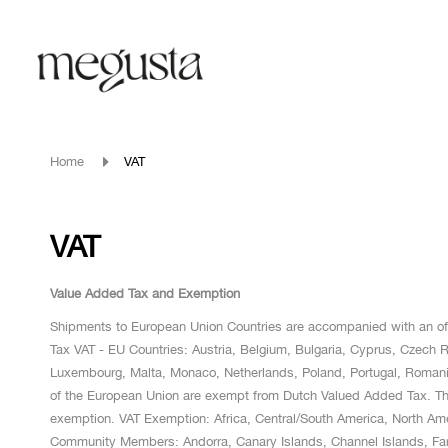
Home
VAT
VAT
Value Added Tax and Exemption
Shipments to European Union Countries are accompanied with an offi
Tax VAT - EU Countries: Austria, Belgium, Bulgaria, Cyprus, Czech Re
Luxembourg, Malta, Monaco, Netherlands, Poland, Portugal, Roman
of the European Union are exempt from Dutch Valued Added Tax. The o
exemption. VAT Exemption: Africa, Central/South America, North A
Community Members: Andorra, Canary Islands, Channel Islands, Faro