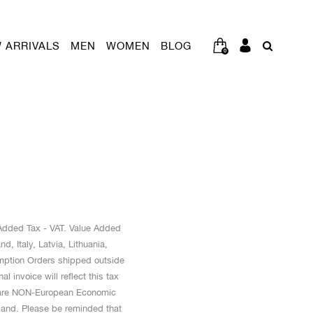
 ARRIVALS
MEN
WOMEN
BLOG
0
e Added Tax - VAT. Value Added
, Italy, Latvia, Lithuania,
mption Orders shipped outside
invoice will reflect this tax
at are NON-European Economic
land. Please be reminded that