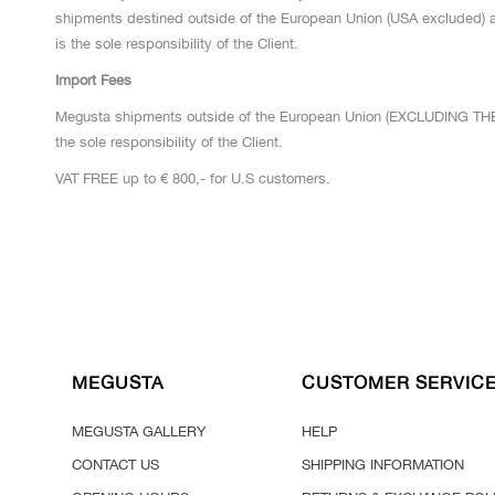
shipments destined outside of the European Union (USA excluded) a
is the sole responsibility of the Client.
Import Fees
Megusta shipments outside of the European Union (EXCLUDING THE 
the sole responsibility of the Client.
VAT FREE up to € 800,- for U.S customers.
MEGUSTA
CUSTOMER SERVIC
MEGUSTA GALLERY
HELP
CONTACT US
SHIPPING INFORMATION