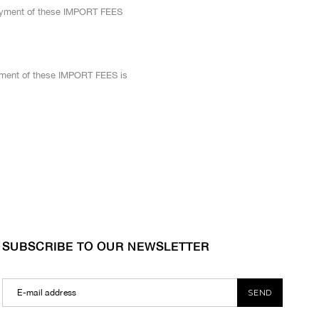
 Payment of these IMPORT FEES
yment of these IMPORT FEES is
SUBSCRIBE TO OUR NEWSLETTER
SEND