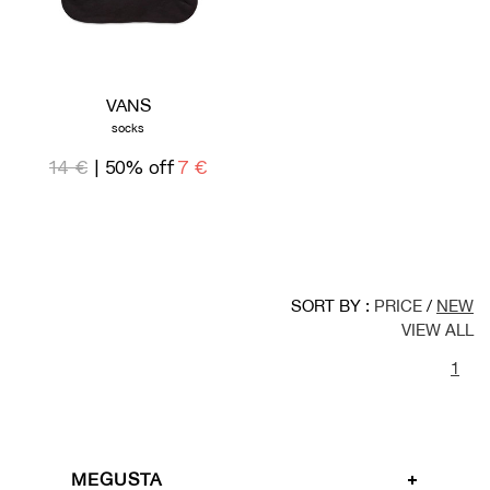
VANS
socks
14 €
| 50% off
7 €
SORT BY :
PRICE
/
NEW
VIEW ALL
1
MEGUSTA