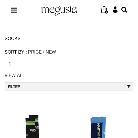
0
SOCKS
SORT BY :
PRICE
/
NEW
1
VIEW ALL
FILTER