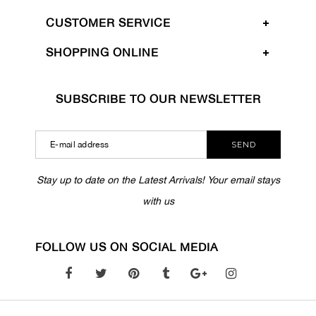
CUSTOMER SERVICE
SHOPPING ONLINE
SUBSCRIBE TO OUR NEWSLETTER
SEND
Stay up to date on the Latest Arrivals! Your email stays
with us
FOLLOW US ON SOCIAL MEDIA