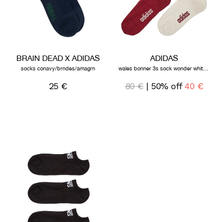
BRAIN DEAD X ADIDAS
ADIDAS
socks conavy/brndes/amagrn
wales bonner 3s sock wonder white collegiate burgundy
25 €
80 €
| 50% off
40 €