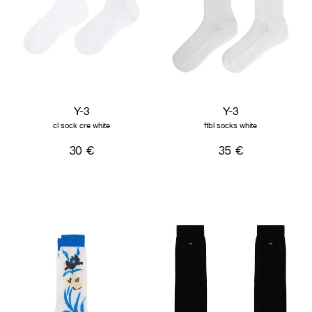
Y-3
Y-3
cl sock cre white
ftbl socks white
30 €
35 €