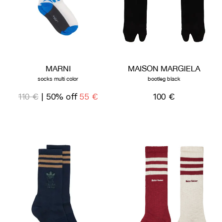
MARNI
MAISON MARGIELA
socks multi color
bootleg black
110 €
| 50% off
55 €
100 €