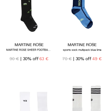
MARTINE ROSE
MARTINE ROSE
MARTINE ROSE SHEER FOOTBALL SOCK BLACK
sports sock multipack blue lime
90 €
| 30% off
63 €
70 €
| 30% off
49 €