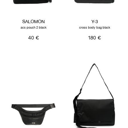
SALOMON
Y-3
acs pouch 2 black
cross body bag black
40 €
180 €