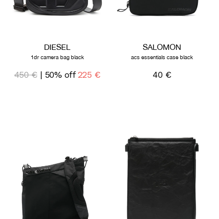
DIESEL
SALOMON
1dr camera bag black
acs essentials case black
450 €
| 50% off
225 €
40 €