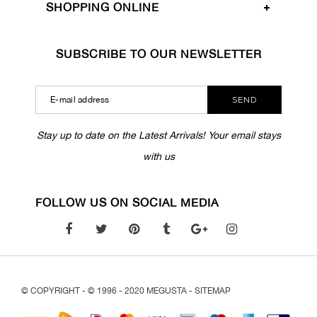
SHOPPING ONLINE
SUBSCRIBE TO OUR NEWSLETTER
SEND
Stay up to date on the Latest Arrivals! Your email stays
with us
FOLLOW US ON SOCIAL MEDIA
© COPYRIGHT - © 1996 - 2020 MEGUSTA -
SITEMAP