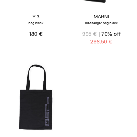
Y-3
MARNI
bag black
messenger bag black
180 €
995 €
| 70% off
298,50 €