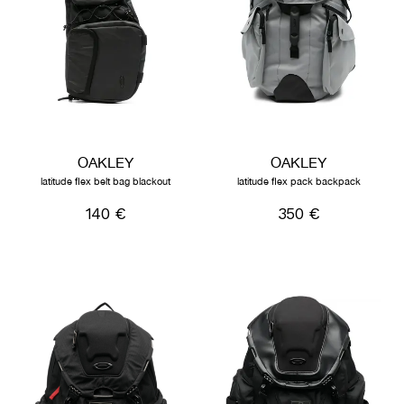
OAKLEY
OAKLEY
latitude flex belt bag blackout
latitude flex pack backpack
140 €
350 €