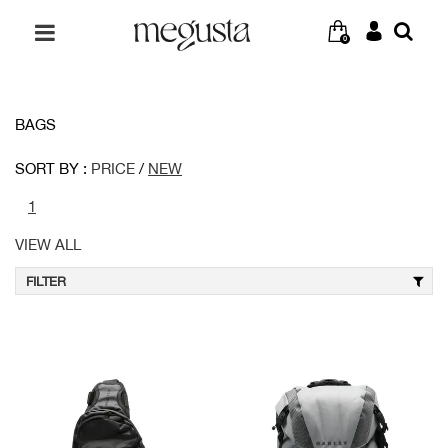
0
BAGS
SORT BY :
PRICE
/
NEW
1
VIEW ALL
FILTER