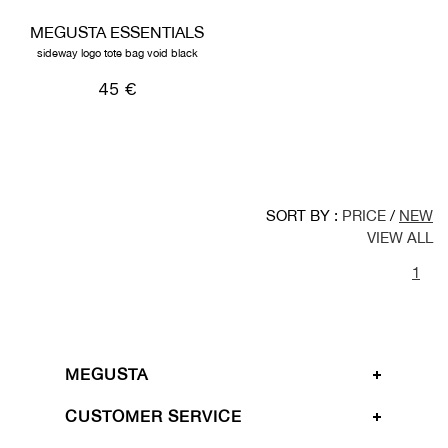
MEGUSTA ESSENTIALS
sideway logo tote bag void black
45 €
SORT BY :
PRICE
/
NEW
VIEW ALL
1
MEGUSTA
CUSTOMER SERVICE