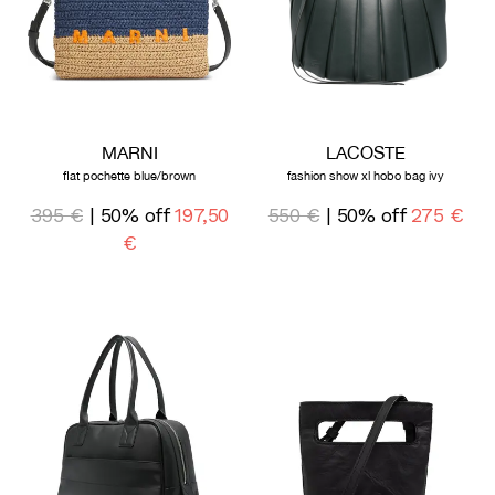
MARNI
LACOSTE
flat pochette blue/brown
fashion show xl hobo bag ivy
395 €
| 50% off
197,50
550 €
| 50% off
275 €
€