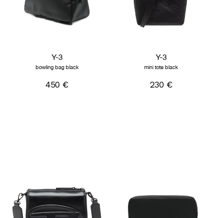
Y-3
Y-3
bowling bag black
mini tote black
450 €
230 €