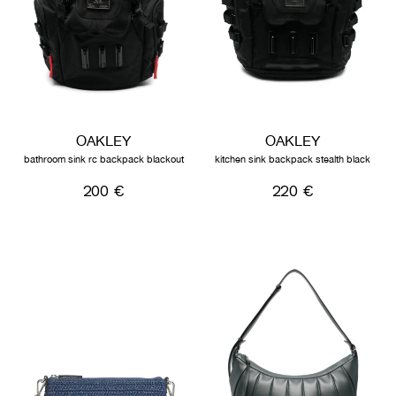
OAKLEY
OAKLEY
bathroom sink rc backpack blackout
kitchen sink backpack stealth black
200 €
220 €