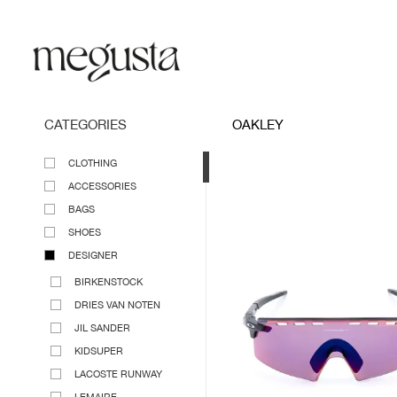
CATEGORIES
OAKLEY
CLOTHING
ACCESSORIES
BAGS
SHOES
DESIGNER
BIRKENSTOCK
DRIES VAN NOTEN
JIL SANDER
KIDSUPER
LACOSTE RUNWAY