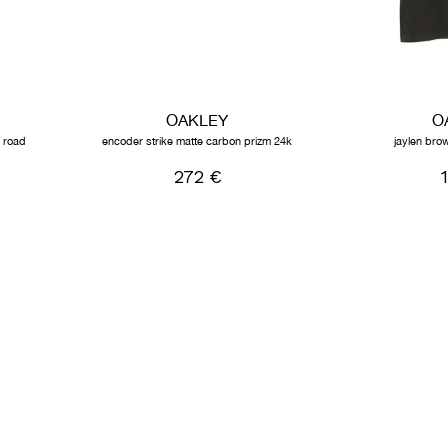
OAKLEY
O
m road
encoder strike matte carbon prizm 24k
jaylen brow
272 €