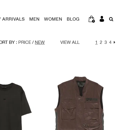
 ARRIVALS
MEN
WOMEN
BLOG
0
ORT BY :
PRICE
/
NEW
VIEW ALL
1
2
3
4