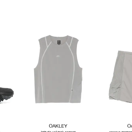
OAKLEY
O