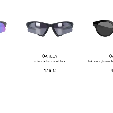
OAKLEY
O
suture jacket matte black
hstn meta glasses b
178 €
4