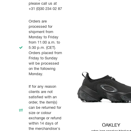
please call us at
+31 (0)30 234 02 87
Orders are
processed for
shipment from
Monday to Friday
from 11:00 a.m. to
5:30 p.m. (CET).
Orders placed from
Friday to Sunday
will be processed
on the following
Monday.
If for any reason
clients are not
satisfied with an
order, the item(s)
can be returned for
size or colour
exchange or refund
within 14 days of
OAKLEY
the merchandise's