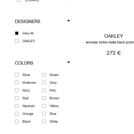
LEMAIRE
MAISON MARGIELA
MEGUSTA COLLECTION
DESIGNERS
MARNI
MARTINE ROSE
View All
OAKLEY
OAKLEY
OAKLEY
encoder strike matte black priz
OUR LEGACY
272 €
RICK OWENS DRKSHDW
COLORS
VIEW ALL DESIGNERS
Silver
Green
Multicolor
Grey
Navy
Pink
Red
Brown
Neutrals
Yellow
Orange
Blue
Black
White