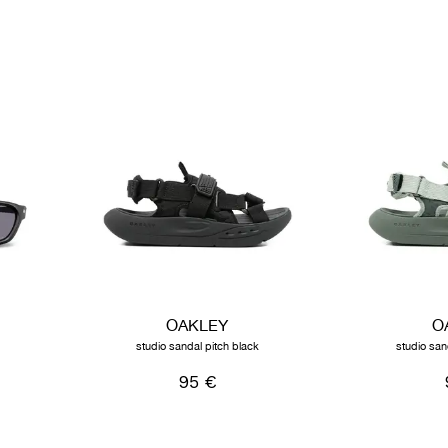
OAKLEY
O
studio sandal pitch black
studio san
95 €