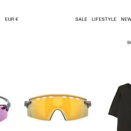
EUR €
SALE
LIFESTYLE
NEW
S