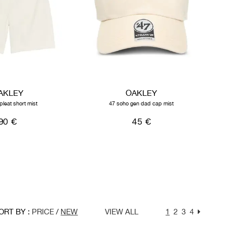
AKLEY
OAKLEY
pleat short mist
47 soho gen dad cap mist
90 €
45 €
ORT BY :
PRICE
/
NEW
VIEW ALL
1
2
3
4