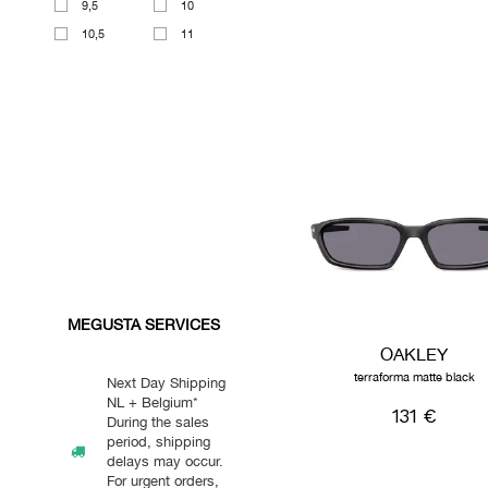
9,5
10
10,5
11
MEGUSTA SERVICES
OAKLEY
terraforma matte black
Next Day Shipping
NL + Belgium*
131 €
During the sales
period, shipping
delays may occur.
For urgent orders,