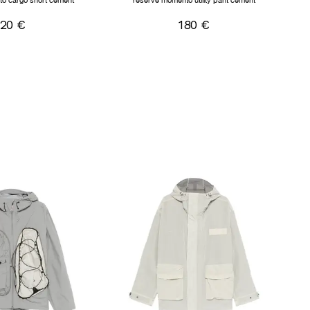
o cargo short cement
reserve momento utility pant cement
120 €
180 €