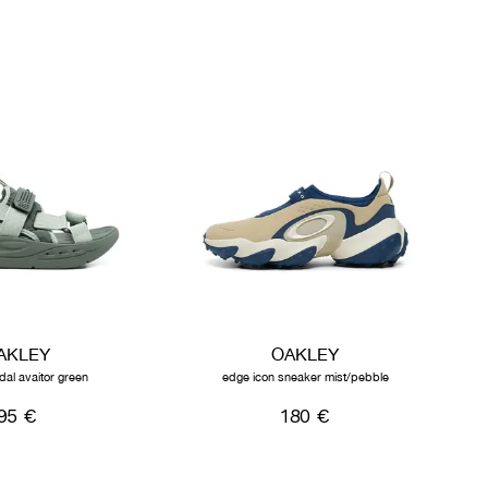
AKLEY
OAKLEY
dal avaitor green
edge icon sneaker mist/pebble
95 €
180 €