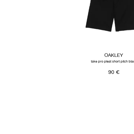
OAKLEY
take pro pleat short pitch bla
90 €