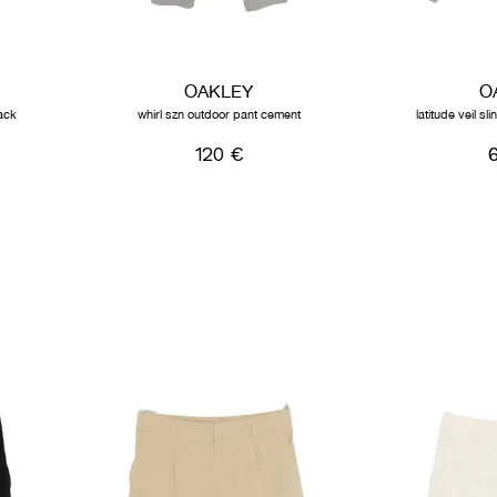
OAKLEY
O
ack
whirl szn outdoor pant cement
latitude veil s
120 €