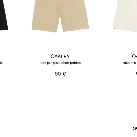
OAKLEY
O
ck
take pro pleat short pebble
take pro 
90 €
S