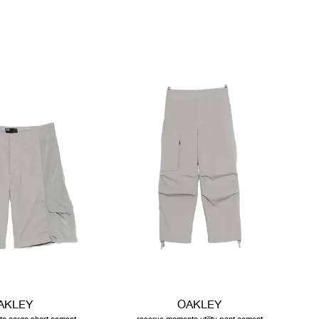
AKLEY
OAKLEY