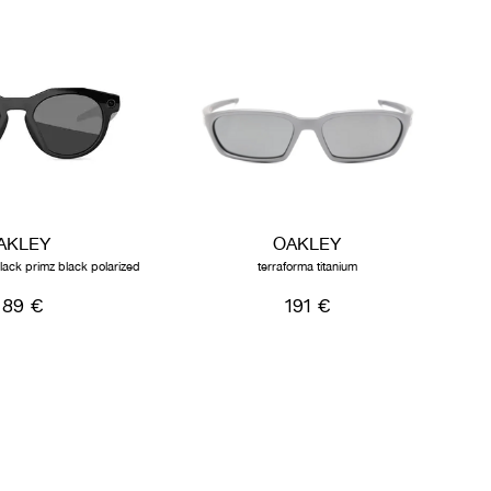
AKLEY
OAKLEY
lack primz black polarized
terraforma titanium
89 €
191 €