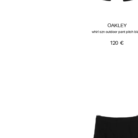
OAKLEY
whirl szn outdoor pant pitch bl
120 €