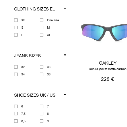
CLOTHING SIZES EU
XS
One size
S
M
L
XL
JEANS SIZES
OAKLEY
32
33
suture jacket matte carbon
34
36
228 €
SHOE SIZES UK / US
6
7
7,5
8
8,5
9