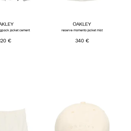
AKLEY
OAKLEY
lingpack jacket cement
reserve momento jacket mist
620 €
340 €