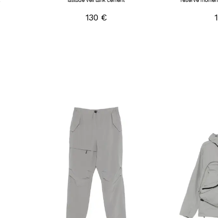
t
latitude veil tank cement
reserve moment
130 €