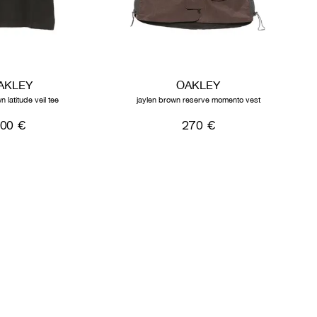
AKLEY
OAKLEY
n latitude veil tee
jaylen brown reserve momento vest
100 €
270 €