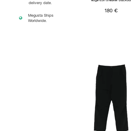
edge icon sneaker blackou
delivery date.
180 €
Megusta Ships
Worldwide.