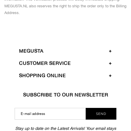
MEGUSTA.NL also reserves the right to ship the order only to the Billing
Address.
MEGUSTA
CUSTOMER SERVICE
SHOPPING ONLINE
SUBSCRIBE TO OUR NEWSLETTER
SEND
Stay up to date on the Latest Arrivals! Your email stays