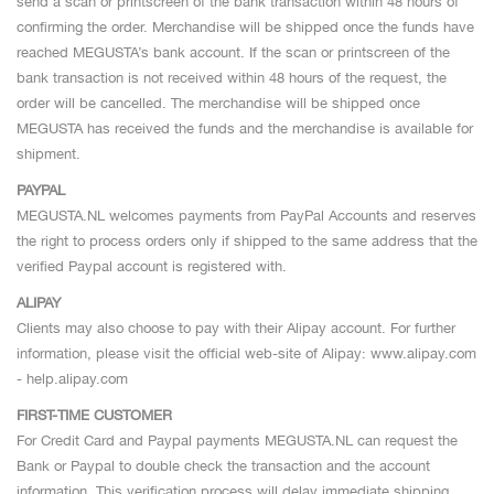
send a scan or printscreen of the bank transaction within 48 hours of
confirming the order. Merchandise will be shipped once the funds have
reached MEGUSTA’s bank account. If the scan or printscreen of the
bank transaction is not received within 48 hours of the request, the
order will be cancelled. The merchandise will be shipped once
MEGUSTA has received the funds and the merchandise is available for
shipment.
PAYPAL
MEGUSTA.NL welcomes payments from PayPal Accounts and reserves
the right to process orders only if shipped to the same address that the
verified Paypal account is registered with.
ALIPAY
Clients may also choose to pay with their Alipay account. For further
information, please visit the official web-site of Alipay: www.alipay.com
- help.alipay.com
FIRST-TIME CUSTOMER
For Credit Card and Paypal payments MEGUSTA.NL can request the
Bank or Paypal to double check the transaction and the account
information. This verification process will delay immediate shipping.