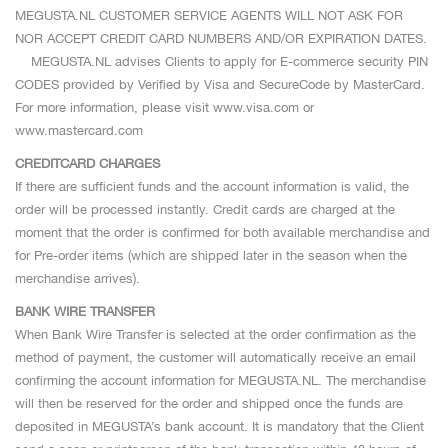
MEGUSTA.NL CUSTOMER SERVICE AGENTS WILL NOT ASK FOR
NOR ACCEPT CREDIT CARD NUMBERS AND/OR EXPIRATION DATES.
MEGUSTA.NL advises Clients to apply for E-commerce security PIN
CODES provided by Verified by Visa and SecureCode by MasterCard.
For more information, please visit www.visa.com or
www.mastercard.com
CREDITCARD CHARGES
If there are sufficient funds and the account information is valid, the
order will be processed instantly. Credit cards are charged at the
moment that the order is confirmed for both available merchandise and
for Pre-order items (which are shipped later in the season when the
merchandise arrives).
BANK WIRE TRANSFER
When Bank Wire Transfer is selected at the order confirmation as the
method of payment, the customer will automatically receive an email
confirming the account information for MEGUSTA.NL. The merchandise
will then be reserved for the order and shipped once the funds are
deposited in MEGUSTA’s bank account. It is mandatory that the Client