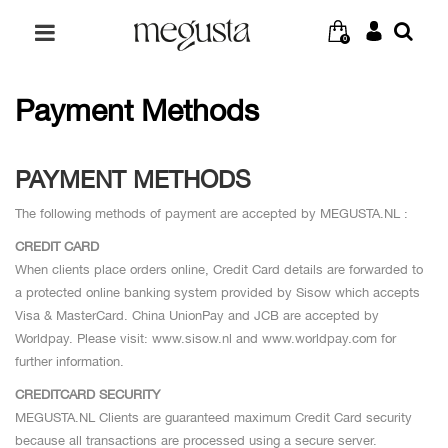
0
Payment Methods
PAYMENT METHODS
The following methods of payment are accepted by MEGUSTA.NL :
CREDIT CARD
When clients place orders online, Credit Card details are forwarded to
a protected online banking system provided by Sisow which accepts
Visa & MasterCard. China UnionPay and JCB are accepted by
Worldpay. Please visit: www.sisow.nl and www.worldpay.com for
further information.
CREDITCARD SECURITY
MEGUSTA.NL Clients are guaranteed maximum Credit Card security
because all transactions are processed using a secure server.