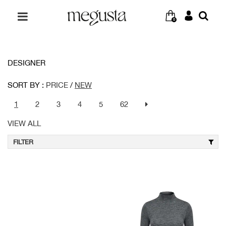
0
DESIGNER
SORT BY :
PRICE
/
NEW
1
2
3
4
5
62
VIEW ALL
FILTER