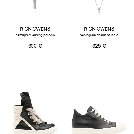
RICK OWENS
RICK OWENS
pentagram earring palladio
pentagram charm palladio
300 €
325 €