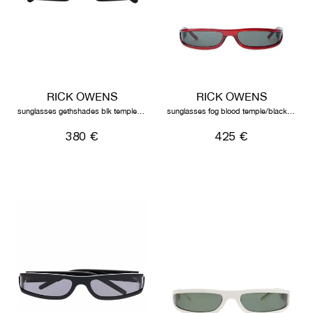
RICK OWENS
RICK OWENS
sunglasses gethshades blk temple/blk lens
sunglasses fog blood temple/black lens
380 €
425 €