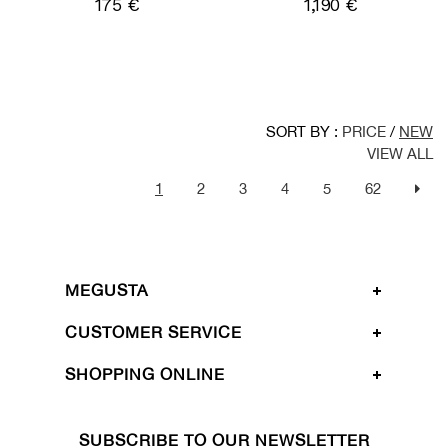
175 €
1,190 €
SORT BY :
PRICE
/
NEW
VIEW ALL
1
2
3
4
5
62
MEGUSTA
CUSTOMER SERVICE
SHOPPING ONLINE
SUBSCRIBE TO OUR NEWSLETTER