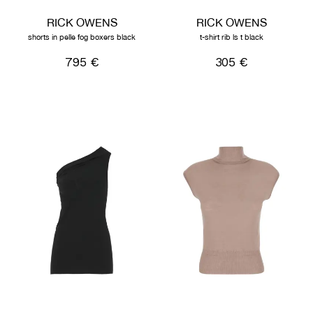
RICK OWENS
RICK OWENS
shorts in pelle fog boxers black
t-shirt rib ls t black
795 €
305 €