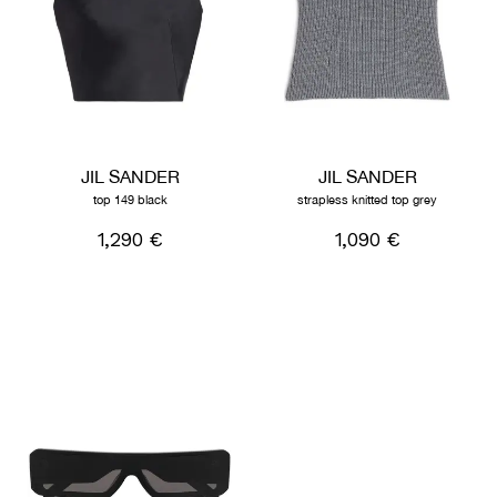
JIL SANDER
JIL SANDER
top 149 black
strapless knitted top grey
1,290 €
1,090 €