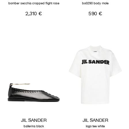
bomber secchia cropped flight rose
bo0290 body mole
2,310 €
590 €
JIL SANDER
JIL SANDER
ballerina black
logo tee white