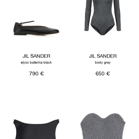
JIL SANDER
JIL SANDER
elyss ballerina black
body grey
790 €
650 €