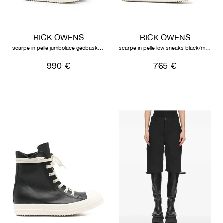
RICK OWENS
RICK OWENS
scarpe in pelle jumbolace geobasket black/milk/milk
scarpe in pelle low sneaks black/milk/milk
990 €
765 €