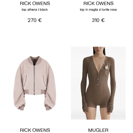
RICK OWENS
RICK OWENS
top athena t black
top in maglia sl turtle rose
270 €
310 €
RICK OWENS
MUGLER