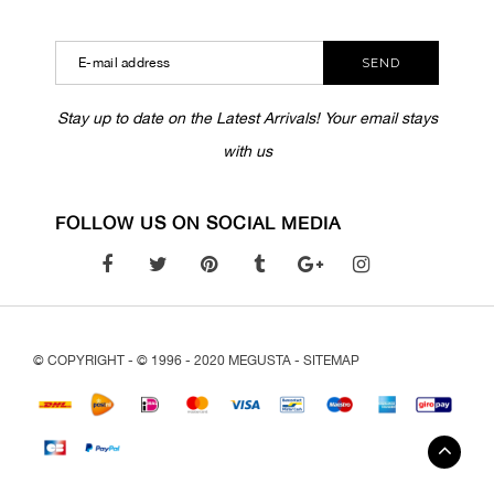
SEND
Stay up to date on the Latest Arrivals! Your email stays
with us
FOLLOW US ON SOCIAL MEDIA
© COPYRIGHT - © 1996 - 2020 MEGUSTA -
SITEMAP