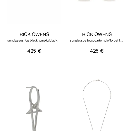
RICK OWENS
RICK OWENS
sunglasses fog black temple/black lens
sunglasses fog peartemple/forest lens
425 €
425 €