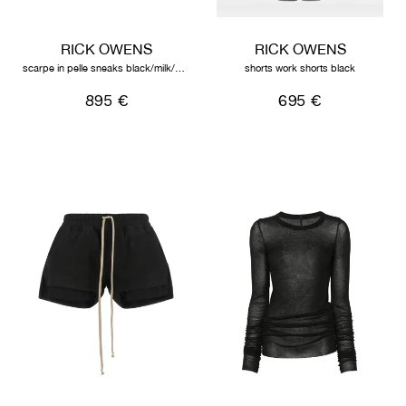
RICK OWENS
RICK OWENS
scarpe in pelle sneaks black/milk/milk
shorts work shorts black
895 €
695 €