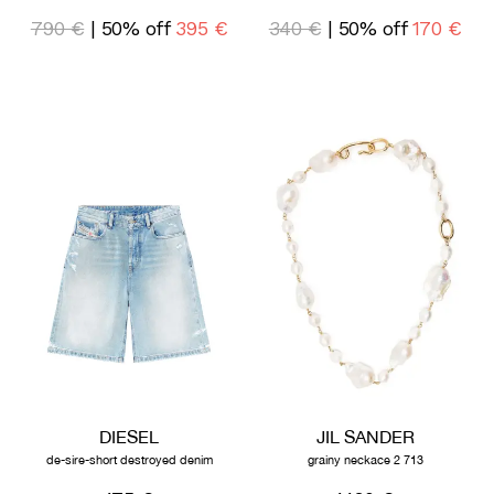
790 €
| 50% off
395 €
340 €
| 50% off
170 €
DIESEL
JIL SANDER
de-sire-short destroyed denim
grainy neckace 2 713