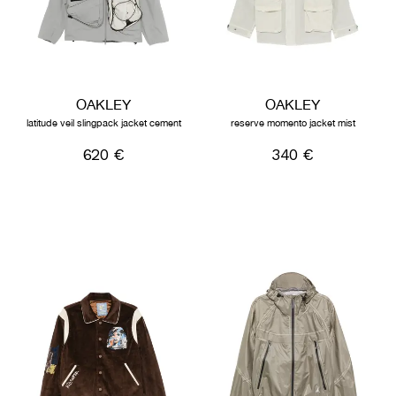
OAKLEY
OAKLEY
latitude veil slingpack jacket cement
reserve momento jacket mist
620 €
340 €