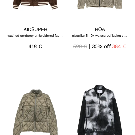
KIDSUPER
ROA
washed corduroy embroidered faces jacket brown
glasslike 3l 10k waterproof jacket sage green
418 €
520 €
| 30% off
364 €