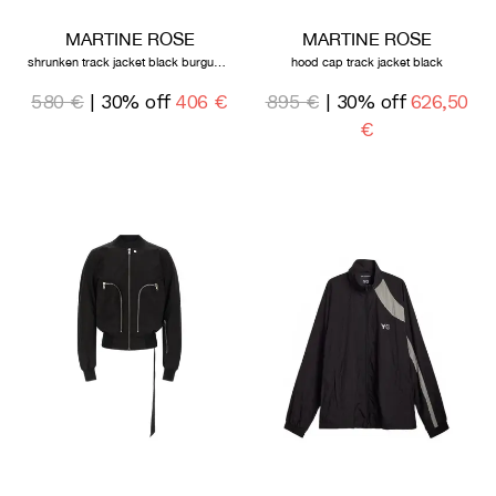
MARTINE ROSE
MARTINE ROSE
shrunken track jacket black burgundy
hood cap track jacket black
580 €
| 30% off
406 €
895 €
| 30% off
626,50
€