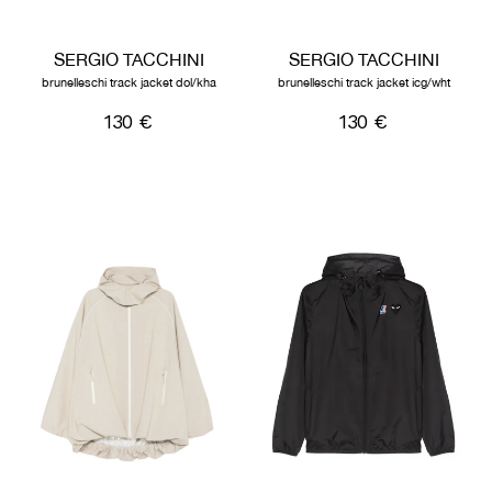
SERGIO TACCHINI
SERGIO TACCHINI
brunelleschi track jacket dol/kha
brunelleschi track jacket icg/wht
130 €
130 €