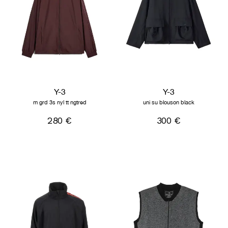
Y-3
Y-3
m grd 3s nyl tt ngtred
uni su blouson black
280 €
300 €