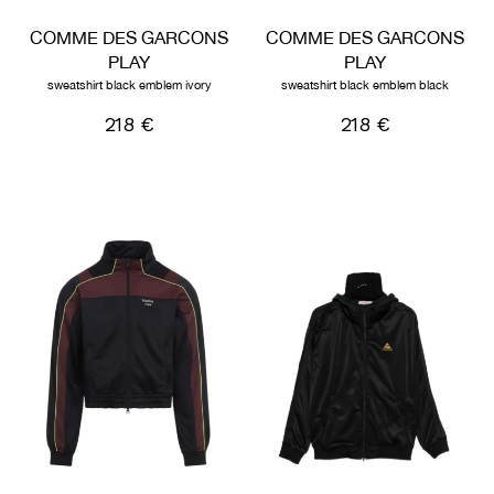
COMME DES GARCONS
COMME DES GARCONS
PLAY
PLAY
sweatshirt black emblem ivory
sweatshirt black emblem black
218 €
218 €