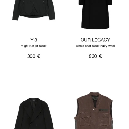
Y-3
OUR LEGACY
m gfx run jkt black
whale coat black hairy wool
300 €
830 €