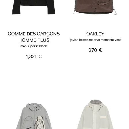
COMME DES GARÇONS
OAKLEY
HOMME PLUS
jaylen brown reserve momento vest
men's jacket black
270 €
1,331 €