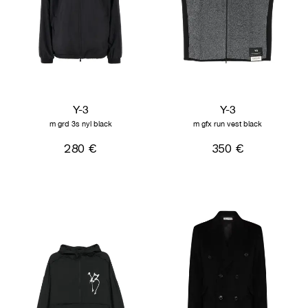
Y-3
Y-3
m grd 3s nyl black
m gfx run vest black
280 €
350 €