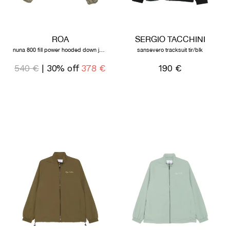
ROA
SERGIO TACCHINI
nuna 800 fill power hooded down jacket sage green
sansevero tracksuit tir/blk
540 €
| 30% off
378 €
190 €