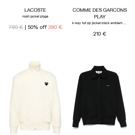
LACOSTE
COMME DES GARCONS
PLAY
noah jacket plage
k-way full zip jacket black emblem black
780 €
| 50% off
390 €
210 €