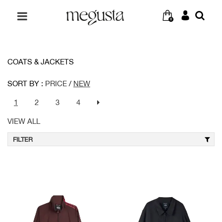
0
COATS & JACKETS
SORT BY :
PRICE
/
NEW
1
2
3
4
VIEW ALL
FILTER