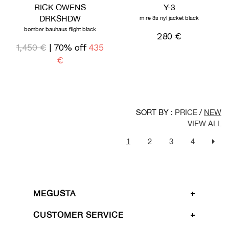
RICK OWENS
Y-3
DRKSHDW
m re 3s nyl jacket black
bomber bauhaus flight black
280 €
1,450 €
| 70% off
435
€
SORT BY :
PRICE
/
NEW
VIEW ALL
1
2
3
4
MEGUSTA
CUSTOMER SERVICE