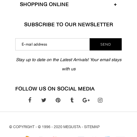
SHOPPING ONLINE
SUBSCRIBE TO OUR NEWSLETTER
SEND
Stay up to date on the Latest Arrivals! Your email stays
with us
FOLLOW US ON SOCIAL MEDIA
© COPYRIGHT - © 1996 - 2020 MEGUSTA -
SITEMAP