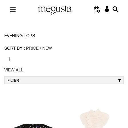
0
EVENING TOPS
SORT BY :
PRICE
/
NEW
1
VIEW ALL
FILTER