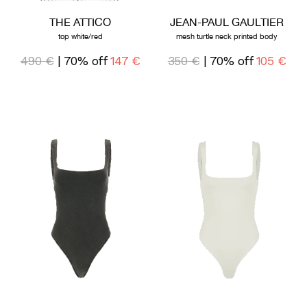
THE ATTICO
JEAN-PAUL GAULTIER
top white/red
mesh turtle neck printed body
490 €
| 70% off
147 €
350 €
| 70% off
105 €