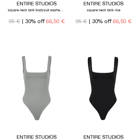
ENTIRE STUDIOS
ENTIRE STUDIOS
square neck tank bodysuit washed black
square neck tank rice
95 €
| 30% off
66,50 €
95 €
| 30% off
66,50 €
ENTIRE STUDIOS
ENTIRE STUDIOS