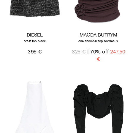
DIESEL
MAGDA BUTRYM
orset top black
one shoulder top bordeaux
395 €
825 €
| 70% off
247,50
€