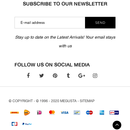
SUBSCRIBE TO OUR NEWSLETTER
SEND
Stay up to date on the Latest Arrivals! Your email stays
with us
FOLLOW US ON SOCIAL MEDIA
© COPYRIGHT - © 1996 - 2020 MEGUSTA -
SITEMAP