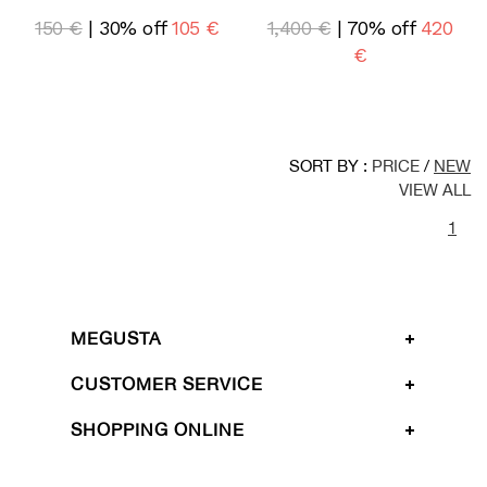
150 €
| 30% off
105 €
1,400 €
| 70% off
420
€
SORT BY :
PRICE
/
NEW
VIEW ALL
1
MEGUSTA
CUSTOMER SERVICE
SHOPPING ONLINE