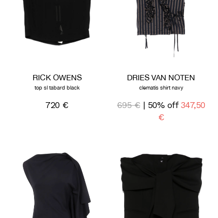
RICK OWENS
DRIES VAN NOTEN
top sl tabard black
clematis shirt navy
720 €
695 €
| 50% off
347,50
€