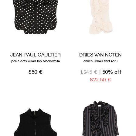
JEAN-PAUL GAULTIER
DRIES VAN NOTEN
polka dots wired top black/white
chuchu 3040 shirt ecru
850 €
1,245 €
| 50% off
622,50 €