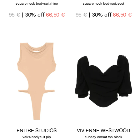
square neck bodysuit rhino
square neck bodysuit soot
95 €
| 30% off
66,50 €
95 €
| 30% off
66,50 €
ENTIRE STUDIOS
VIVIENNE WESTWOOD
valve bodysuit pip
sunday corset top black