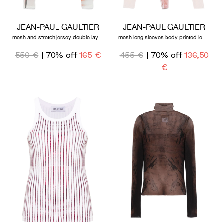
JEAN-PAUL GAULTIER
JEAN-PAUL GAULTIER
mesh and stretch jersey double layered long sleeves top printed "flower body morphing mariniere"
mesh long sleeves body printed le classique
550 €
| 70% off
165 €
455 €
| 70% off
136,50
€