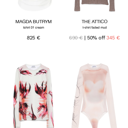
MAGDA BUTRYM
THE ATTICO
tshirt 01 cream
t-shirt faded mud
825 €
690 €
| 50% off
345 €