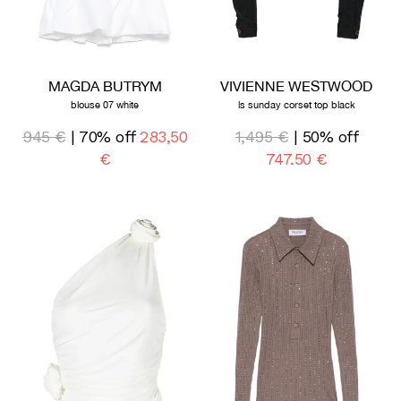
MAGDA BUTRYM
VIVIENNE WESTWOOD
blouse 07 white
ls sunday corset top black
945 €
| 70% off
283,50
1,495 €
| 50% off
€
747,50 €