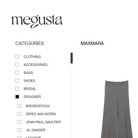
CATEGORIES
MAXMARA
CLOTHING
ACCESSORIES
BAGS
SHOES
BRIDAL
DESIGNER
BIRKENSTOCK
DRIES VAN NOTEN
JEAN-PAUL GAULTIER
JIL SANDER