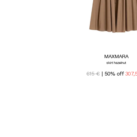
MAXMARA
skirt hazelnut
615 €
| 50% off
307,