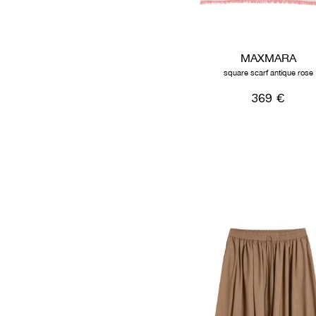
MAXMARA
square scarf antique rose
369 €