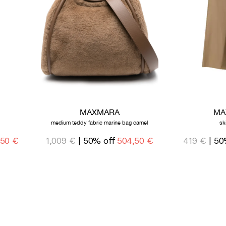
MAXMARA
MA
medium teddy fabric marine bag camel
sk
,50 €
1,009 €
| 50% off
504,50 €
419 €
| 50