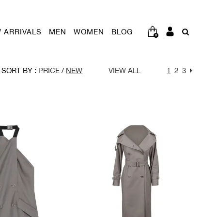
 ARRIVALS
MEN
WOMEN
BLOG
0
SORT BY :
PRICE
/
NEW
VIEW ALL
1
2
3