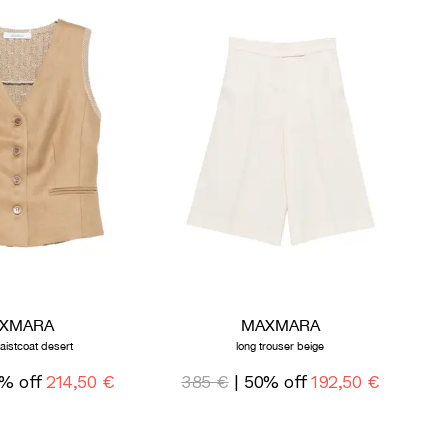
XMARA
MAXMARA
waistcoat desert
long trouser beige
% off
214,50 €
385 €
| 50% off
192,50 €