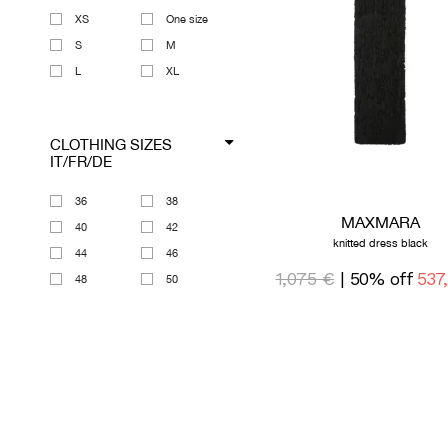
XS
One size
S
M
L
XL
CLOTHING SIZES
IT/FR/DE
36
38
MAXMARA
40
42
knitted dress black
44
46
1,075 €
| 50% off
537
48
50