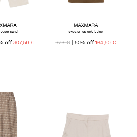
XMARA
MAXMARA
trouser sand
sweater top gold beige
% off
307,50 €
329 €
| 50% off
164,50 €