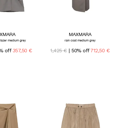
XMARA
MAXMARA
blazer medium grey
rain coat medium grey
% off
357,50 €
1,425 €
| 50% off
712,50 €