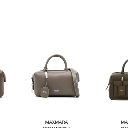
MAXMARA
MA