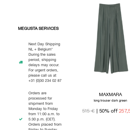
MEGUSTA SERVICES
Next Day Shipping
NL + Belgium*
During the sales
period, shipping
delays may occur.
For urgent orders,
please call us at
+31 (0)30 234 02 87
Orders are
MAXMARA
processed for
long trouser dark green
shipment from
Monday to Friday
515 €
| 50% off
257,
from 11:00 a.m. to
5:30 p.m. (CET).
Orders placed from
Friday to Sunday