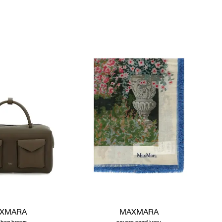
XMARA
MAXMARA