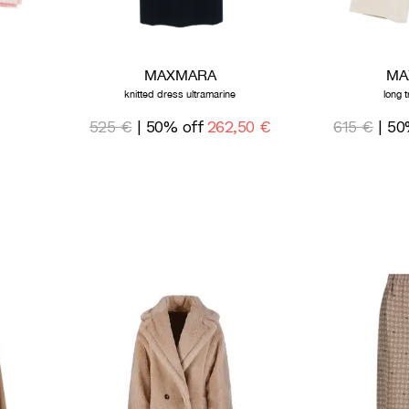
MAXMARA
MA
knitted dress ultramarine
long 
525 €
| 50% off
262,50 €
615 €
| 50