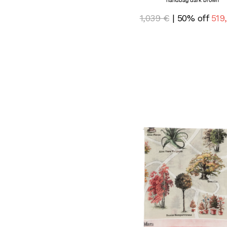
handbag dark brown
1,039 €
| 50% off
519