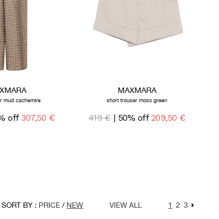
XMARA
MAXMARA
er mud cachemire
short trouser moss green
% off
307,50 €
419 €
| 50% off
209,50 €
SORT BY :
PRICE
/
NEW
VIEW ALL
1
2
3