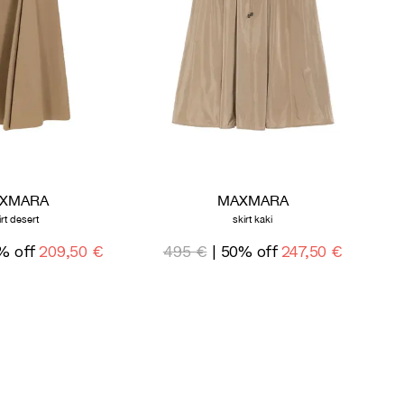
XMARA
MAXMARA
irt desert
skirt kaki
% off
209,50 €
495 €
| 50% off
247,50 €