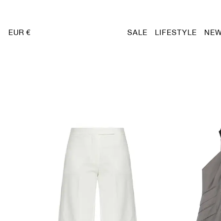
EUR €
SALE
LIFESTYLE
NEW