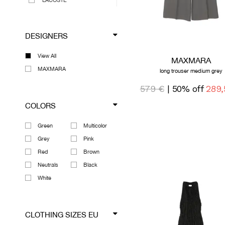
LACOSTE
LEMAIRE
MAISON MIHARA
DESIGNERS
YASUHIRO
MAXMARA
View All
MAXMARA
MEGUSTA COLLECTION
MAXMARA
long trouser medium grey
RICK OWENS
579 €
| 50% off
289,
SPORTMAX
VIVIENNE WESTWOOD
COLORS
VIEW ALL DESIGNERS
Green
Multicolor
Grey
Pink
Red
Brown
Neutrals
Black
White
CLOTHING SIZES EU