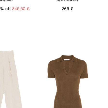
bag brown
square scarf ivory
0% off
849,50 €
369 €