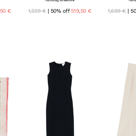
handbag turtledove
hand
,50 €
1,039 €
| 50% off
519,50 €
1,699 €
| 5