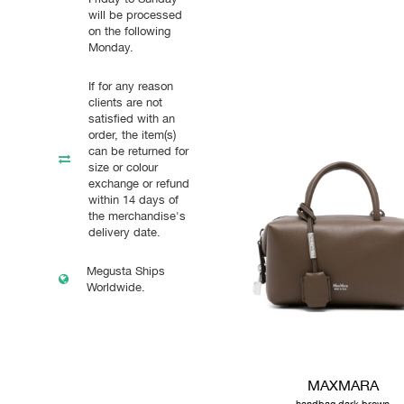
will be processed
on the following
Monday.
If for any reason
clients are not
satisfied with an
order, the item(s)
can be returned for
size or colour
exchange or refund
within 14 days of
the merchandise's
delivery date.
Megusta Ships
Worldwide.
MAXMARA