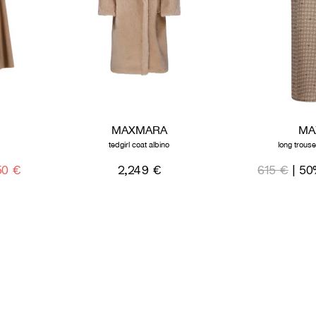
MAXMARA
MA
tedgirl coat albino
long trous
50 €
2,249 €
615 €
| 50