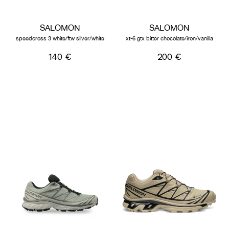
SALOMON
SALOMON
speedcross 3 white/ftw silver/white
xt-6 gtx bitter chocolate/iron/vanilla
140 €
200 €