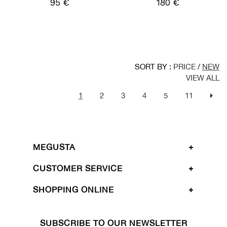
95 €
180 €
SORT BY :
PRICE
/
NEW
VIEW ALL
1
2
3
4
5
11
MEGUSTA
CUSTOMER SERVICE
SHOPPING ONLINE
SUBSCRIBE TO OUR NEWSLETTER