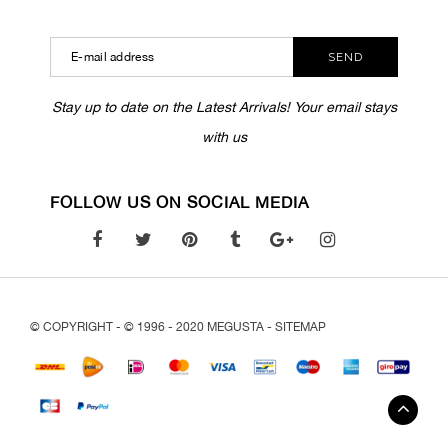
SEND
Stay up to date on the Latest Arrivals! Your email stays
with us
FOLLOW US ON SOCIAL MEDIA
© COPYRIGHT - © 1996 - 2020 MEGUSTA -
SITEMAP