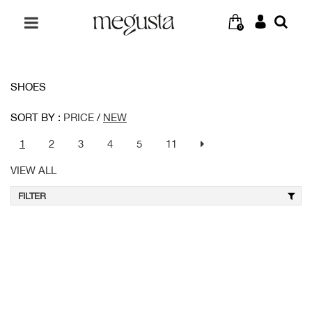
0
SHOES
SORT BY :
PRICE
/
NEW
1
2
3
4
5
11
VIEW ALL
FILTER