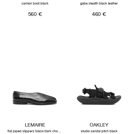
camion boot black
gabe stealth black leather
560 €
460 €
LEMAIRE
OAKLEY
flat piped slippers black/dark chocolate
studio sandal pitch black