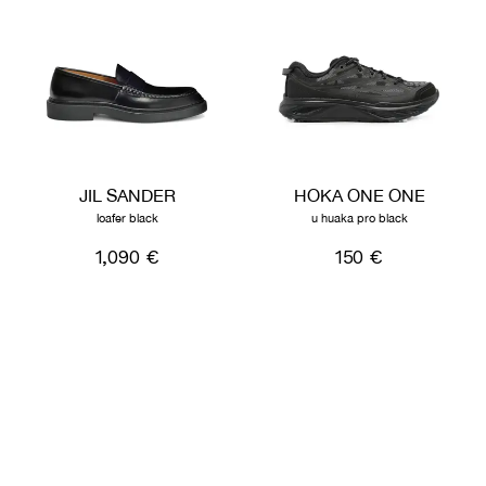
JIL SANDER
HOKA ONE ONE
loafer black
u huaka pro black
1,090 €
150 €