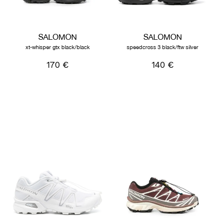
SALOMON
SALOMON
xt-whisper gtx black/black
speedcross 3 black/ftw silver
170 €
140 €