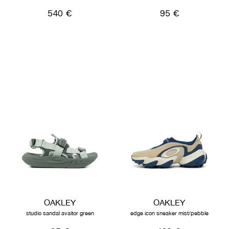
540 €
95 €
OAKLEY
OAKLEY
studio sandal avaitor green
edge icon sneaker mist/pebble