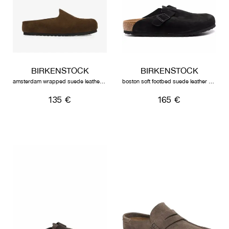
BIRKENSTOCK
BIRKENSTOCK
amsterdam wrapped suede leather unisex carafe
boston soft footbed suede leather unisex black
135 €
165 €