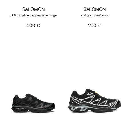
SALOMON
SALOMON
xt-6 gtx white pepper/silver sage
xt-6 gtx safari/black
200 €
200 €