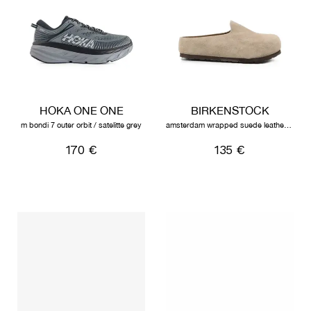
HOKA ONE ONE
BIRKENSTOCK
m bondi 7 outer orbit / satelitte grey
amsterdam wrapped suede leather unisex taupe
170 €
135 €