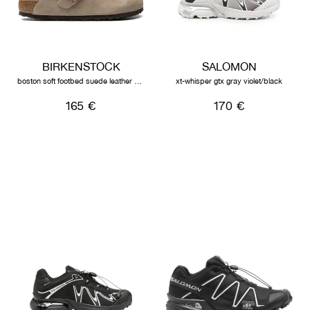
BIRKENSTOCK
SALOMON
boston soft footbed suede leather unisex taupe
xt-whisper gtx gray violet/black
165 €
170 €