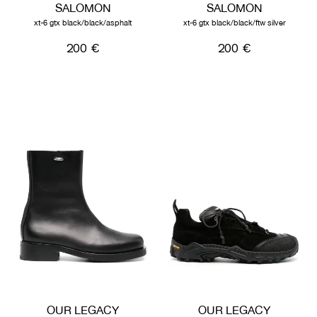
SALOMON
SALOMON
xt-6 gtx black/black/asphalt
xt-6 gtx black/black/ftw silver
200 €
200 €
OUR LEGACY
OUR LEGACY