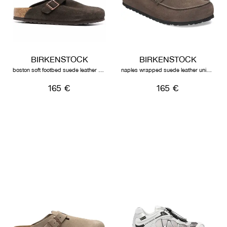
BIRKENSTOCK
BIRKENSTOCK
boston soft footbed suede leather unisex mocha
naples wrapped suede leather unisex concrete grey
165 €
165 €