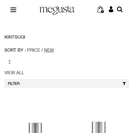
0
KINTSUGI
SORT BY :
PRICE
/
NEW
1
VIEW ALL
FILTER