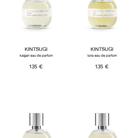
KINTSUGI
KINTSUGI
kaigan eau de parfum
luna eau de parfum
135 €
135 €