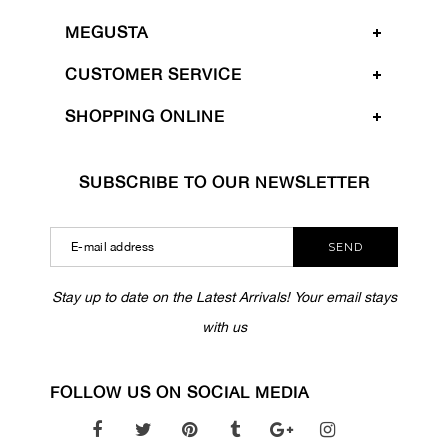
MEGUSTA
CUSTOMER SERVICE
SHOPPING ONLINE
SUBSCRIBE TO OUR NEWSLETTER
SEND
Stay up to date on the Latest Arrivals! Your email stays
with us
FOLLOW US ON SOCIAL MEDIA