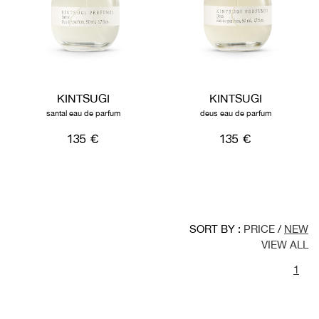
KINTSUGI
KINTSUGI
santal eau de parfum
deus eau de parfum
135 €
135 €
SORT BY :
PRICE
/
NEW
VIEW ALL
1