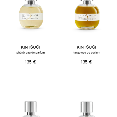
KINTSUGI
KINTSUGI
phénix eau de parfum
hanzo eau de parfum
135 €
135 €