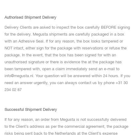
Authorised
Shipment Delivery
Delivery Clients are asked to inspect the box carefully BEFORE signing
for the delivery. Megusta shipments are carefully packaged in a box
with an Adhesive Seal. If for any reason, the box looks tampered or
NOT intact, either sign for the package with reservations or refuse the
package. In the event, that the box has been signed for with an
unauthorised signature or there is evidence the at the package has
been tampered with, open a claim immediately send an e-mail to
info@megusta.nl
. Your question will be answered within 24 hours. If you
need an answer urgently, you can always contact us by phone +31 30
234 02 87
Successful Shipment Delivery
If for any reason, an order from Megusta is not successfully delivered
to the Client’s address as per the commercial agreement, the package
risks being sent back to the Netherlands at the Client’s expense