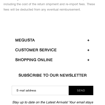
including the cost of the return shipment and re-import fees. These
fees will be deducted from any eventual reimbursement.
MEGUSTA
CUSTOMER SERVICE
SHOPPING ONLINE
SUBSCRIBE TO OUR NEWSLETTER
SEND
Stay up to date on the Latest Arrivals! Your email stays