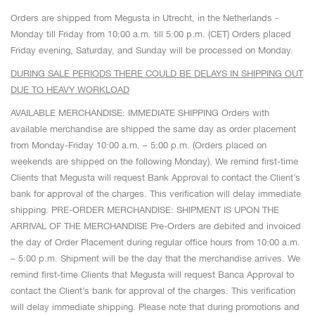
Orders are shipped from Megusta in Utrecht, in the Netherlands -
Monday till Friday from 10:00 a.m. till 5:00 p.m. (CET) Orders placed
Friday evening, Saturday, and Sunday will be processed on Monday.
DURING SALE PERIODS THERE COULD BE DELAYS IN SHIPPING OUT
DUE TO HEAVY WORKLOAD
AVAILABLE MERCHANDISE: IMMEDIATE SHIPPING Orders with
available merchandise are shipped the same day as order placement
from Monday-Friday 10:00 a.m. – 5:00 p.m. (Orders placed on
weekends are shipped on the following Monday). We remind first-time
Clients that Megusta will request Bank Approval to contact the Client’s
bank for approval of the charges. This verification will delay immediate
shipping. PRE-ORDER MERCHANDISE: SHIPMENT IS UPON THE
ARRIVAL OF THE MERCHANDISE Pre-Orders are debited and invoiced
the day of Order Placement during regular office hours from 10:00 a.m.
– 5:00 p.m. Shipment will be the day that the merchandise arrives. We
remind first-time Clients that Megusta will request Banca Approval to
contact the Client’s bank for approval of the charges. This verification
will delay immediate shipping. Please note that during promotions and