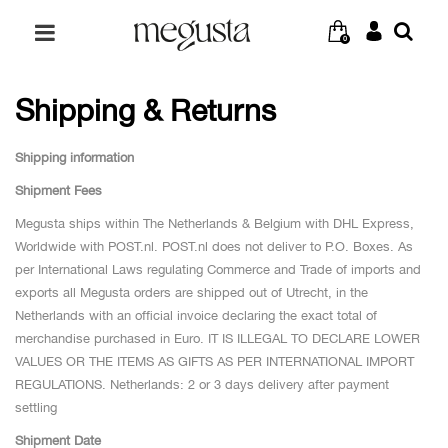
0
Shipping & Returns
Shipping information
Shipment Fees
Megusta ships within The Netherlands & Belgium with DHL Express,
Worldwide with POST.nl. POST.nl does not deliver to P.O. Boxes. As
per International Laws regulating Commerce and Trade of imports and
exports all Megusta orders are shipped out of Utrecht, in the
Netherlands with an official invoice declaring the exact total of
merchandise purchased in Euro. IT IS ILLEGAL TO DECLARE LOWER
VALUES OR THE ITEMS AS GIFTS AS PER INTERNATIONAL IMPORT
REGULATIONS. Netherlands: 2 or 3 days delivery after payment
settling
Shipment Date