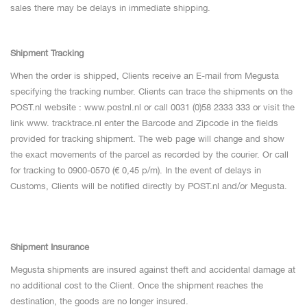
sales there may be delays in immediate shipping.
Shipment Tracking
When the order is shipped, Clients receive an E-mail from Megusta
specifying the tracking number. Clients can trace the shipments on the
POST.nl website : www.postnl.nl or call 0031 (0)58 2333 333 or visit the
link www. tracktrace.nl enter the Barcode and Zipcode in the fields
provided for tracking shipment. The web page will change and show
the exact movements of the parcel as recorded by the courier. Or call
for tracking to 0900-0570 (€ 0,45 p/m). In the event of delays in
Customs, Clients will be notified directly by POST.nl and/or Megusta.
Shipment Insurance
Megusta shipments are insured against theft and accidental damage at
no additional cost to the Client. Once the shipment reaches the
destination, the goods are no longer insured.