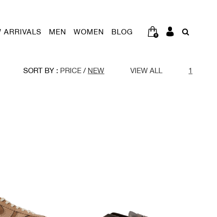
 ARRIVALS
MEN
WOMEN
BLOG
0
SORT BY :
PRICE
/
NEW
VIEW ALL
1