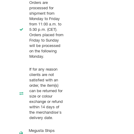
Orders are
processed for
shipment from
Monday to Friday
from 11:00 a.m. to
5:30 p.m. (CET).
Orders placed from
Friday to Sunday
will be processed
on the following
Monday.
If for any reason
clients are not
satisfied with an
order, the item(s)
can be returned for
size or colour
exchange or refund
within 14 days of
the merchandise's
delivery date.
Megusta Ships