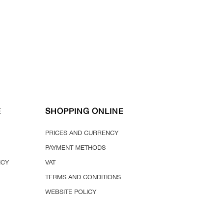
E
SHOPPING ONLINE
PRICES AND CURRENCY
PAYMENT METHODS
ICY
VAT
TERMS AND CONDITIONS
WEBSITE POLICY