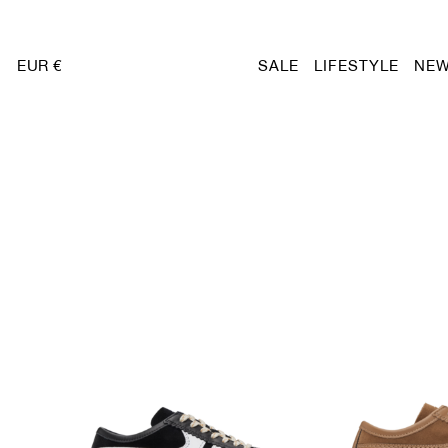
EUR €
SALE
LIFESTYLE
NEW