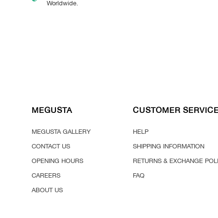
Worldwide.
MEGUSTA
CUSTOMER SERVIC
MEGUSTA GALLERY
HELP
CONTACT US
SHIPPING INFORMATION
OPENING HOURS
RETURNS & EXCHANGE POL
CAREERS
FAQ
ABOUT US