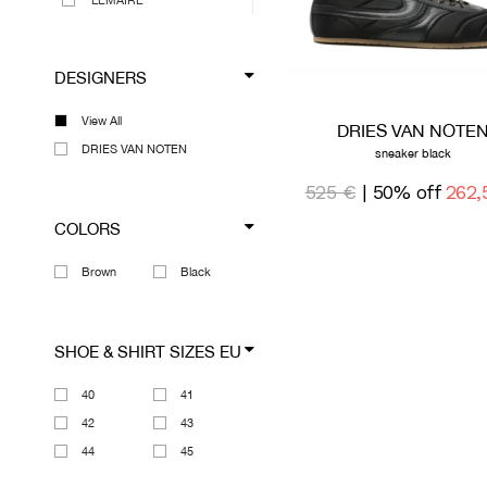
LEMAIRE
MAISON MARGIELA
MEGUSTA COLLECTION
DESIGNERS
MARNI
MARTINE ROSE
View All
DRIES VAN NOTE
OAKLEY
DRIES VAN NOTEN
sneaker black
OUR LEGACY
525 €
| 50% off
262,
RICK OWENS DRKSHDW
COLORS
VIEW ALL DESIGNERS
Brown
Black
SHOE & SHIRT SIZES EU
40
41
42
43
44
45