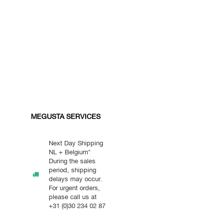
MEGUSTA SERVICES
Next Day Shipping
NL + Belgium*
During the sales
period, shipping
delays may occur.
For urgent orders,
please call us at
+31 (0)30 234 02 87