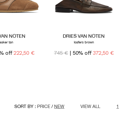
 VAN NOTEN
DRIES VAN NOTEN
eaker tan
loafers brown
% off
222,50 €
745 €
| 50% off
372,50 €
SORT BY :
PRICE
/
NEW
VIEW ALL
1