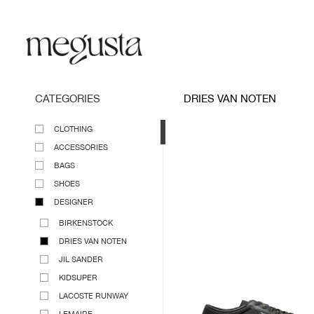
CATEGORIES
DRIES VAN NOTEN
CLOTHING
ACCESSORIES
BAGS
SHOES
DESIGNER
BIRKENSTOCK
DRIES VAN NOTEN
JIL SANDER
KIDSUPER
LACOSTE RUNWAY