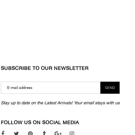
SUBSCRIBE TO OUR NEWSLETTER
SEND
Stay up to date on the Latest Arrivals! Your email stays with us
FOLLOW US ON SOCIAL MEDIA