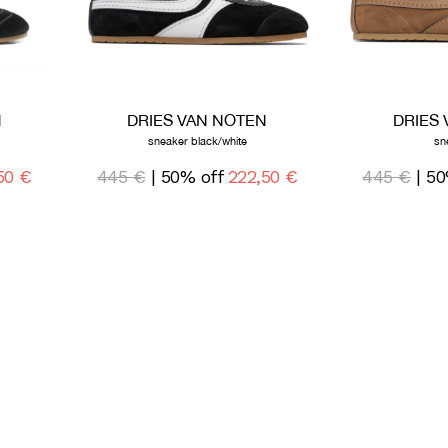
N
DRIES VAN NOTEN
DRIES
sneaker black/white
sn
50 €
445 €
| 50% off
222,50 €
445 €
| 50