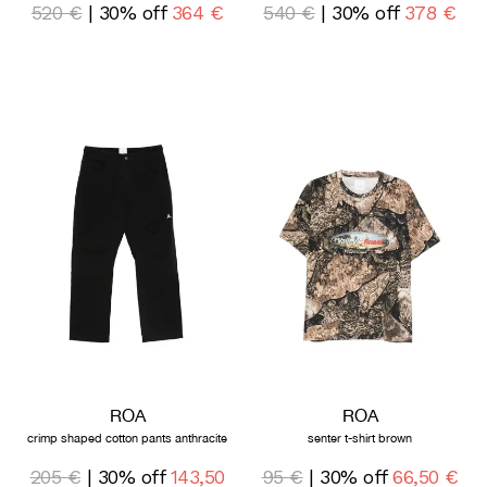
520 €
| 30% off
364 €
540 €
| 30% off
378 €
ROA
ROA
crimp shaped cotton pants anthracite
senter t-shirt brown
205 €
| 30% off
143,50
95 €
| 30% off
66,50 €