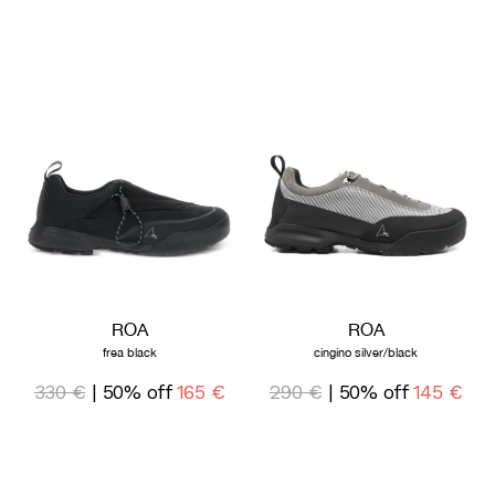
ROA
ROA
frea black
cingino silver/black
330 €
| 50% off
165 €
290 €
| 50% off
145 €