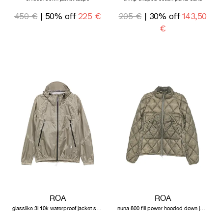
450 €
| 50% off
225 €
205 €
| 30% off
143,50
€
ROA
ROA
glasslike 3l 10k waterproof jacket sage green
nuna 800 fill power hooded down jacket sage green