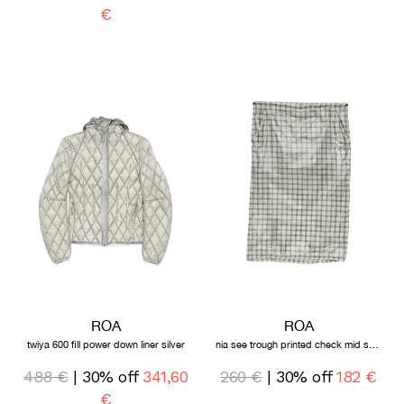
€
ROA
ROA
twiya 600 fill power down liner silver
nia see trough printed check mid skirt white
488 €
| 30% off
341,60
260 €
| 30% off
182 €
€