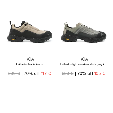
ROA
ROA
katharina boots taupe
katharina light sneakers dark grey taupe
390 €
| 70% off
117 €
350 €
| 70% off
105 €