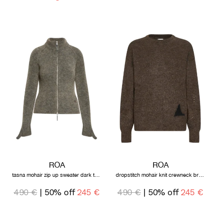
ROA
ROA
tasna mohair zip up sweater dark taupe
dropstitch mohair knit crewneck brown
490 €
| 50% off
245 €
490 €
| 50% off
245 €