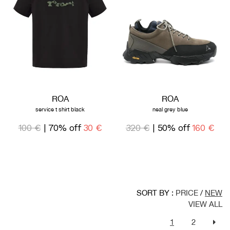
ROA
ROA
service t shirt black
neal grey blue
100 €
| 70% off
30 €
320 €
| 50% off
160 €
SORT BY :
PRICE
/
NEW
VIEW ALL
1
2