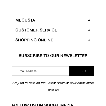
MEGUSTA
CUSTOMER SERVICE
SHOPPING ONLINE
SUBSCRIBE TO OUR NEWSLETTER
SEND
Stay up to date on the Latest Arrivals! Your email stays
with us
FOLLOW US ON SOCIAL MEDIA