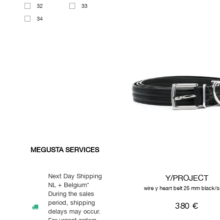
32
33
34
MEGUSTA SERVICES
Next Day Shipping
Y/PROJECT
NL + Belgium*
wire y heart belt 25 mm black/si
During the sales
period, shipping
380 €
delays may occur.