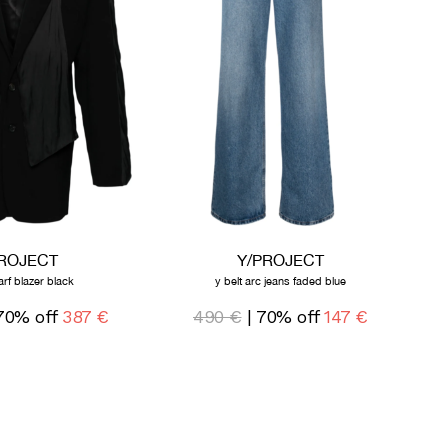
PROJECT
Y/PROJECT
arf blazer black
y belt arc jeans faded blue
70% off
387 €
490 €
| 70% off
147 €