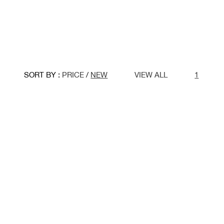
SORT BY :
PRICE
/
NEW
VIEW ALL
1