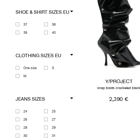
SHOE & SHIRT SIZES EU
37
38
39
40
CLOTHING SIZES EU
One size
S
M
Y/PROJECT
snap boots crackeled blac
2,390 €
JEANS SIZES
24
25
26
27
28
29
30
31