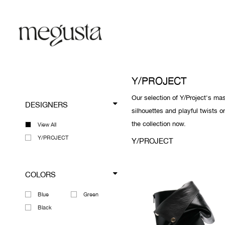
Y/PROJECT
Our selection of Y/Project's ma
DESIGNERS
silhouettes and playful twists o
the collection now.
View All
Y/PROJECT
Y/PROJECT
COLORS
Blue
Green
Black