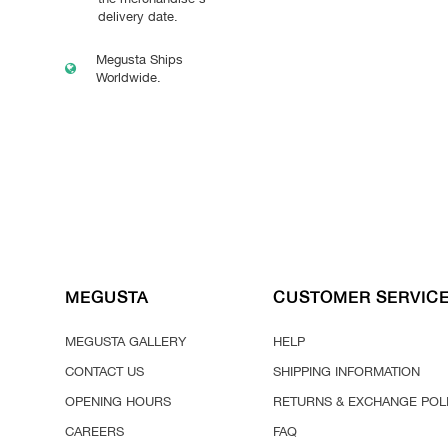
delivery date.
Megusta Ships
Worldwide.
MEGUSTA
CUSTOMER SERVIC
MEGUSTA GALLERY
HELP
CONTACT US
SHIPPING INFORMATION
OPENING HOURS
RETURNS & EXCHANGE POL
CAREERS
FAQ