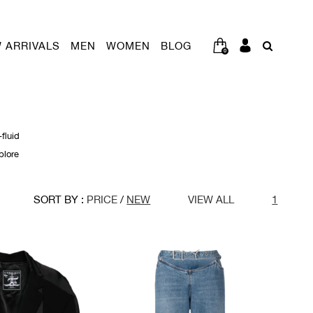
 ARRIVALS
MEN
WOMEN
BLOG
0
fluid
plore
SORT BY :
PRICE
/
NEW
VIEW ALL
1