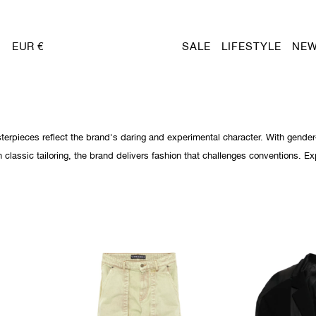
EUR €
SALE
LIFESTYLE
NEW
sterpieces reflect the brand's daring and experimental character. With gender-
n classic tailoring, the brand delivers fashion that challenges conventions. Ex