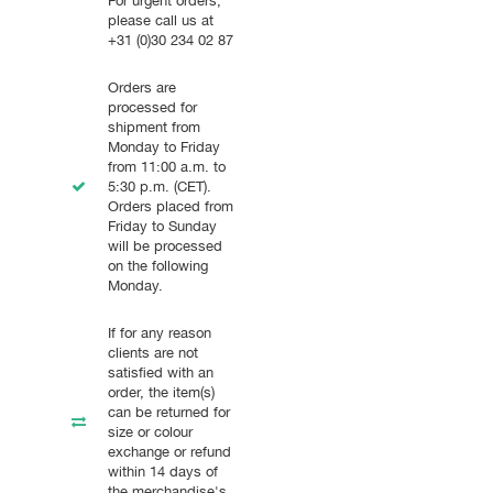
For urgent orders,
please call us at
+31 (0)30 234 02 87
Orders are
processed for
shipment from
Monday to Friday
from 11:00 a.m. to
5:30 p.m. (CET).
Orders placed from
Friday to Sunday
will be processed
on the following
Monday.
If for any reason
clients are not
satisfied with an
order, the item(s)
can be returned for
size or colour
exchange or refund
within 14 days of
the merchandise's