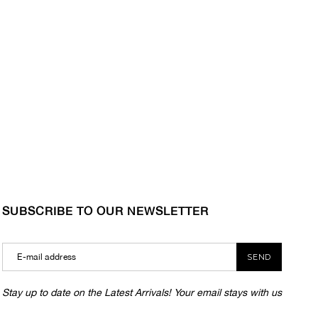
SUBSCRIBE TO OUR NEWSLETTER
SEND
Stay up to date on the Latest Arrivals! Your email stays with us