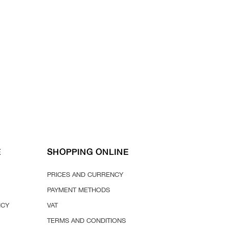
E
SHOPPING ONLINE
PRICES AND CURRENCY
PAYMENT METHODS
ICY
VAT
TERMS AND CONDITIONS