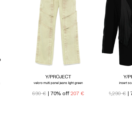
Y/PROJECT
Y/
k
velcro multi panel jeans light green
insert sc
690 €
| 70% off
207 €
1,290 €
| 