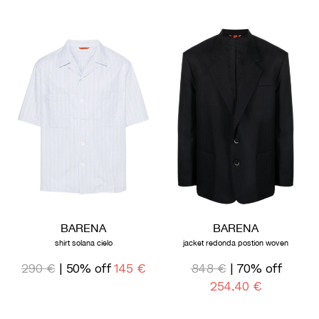
BARENA
BARENA
shirt solana cielo
jacket redonda postion woven
290 €
| 50% off
145 €
848 €
| 70% off
254,40 €