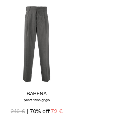
BARENA
pants talon grigio
240 €
| 70% off
72 €