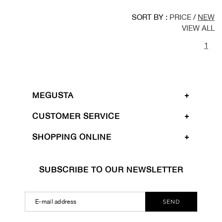
SORT BY :
PRICE
/
NEW
VIEW ALL
1
MEGUSTA
CUSTOMER SERVICE
SHOPPING ONLINE
SUBSCRIBE TO OUR NEWSLETTER
SEND