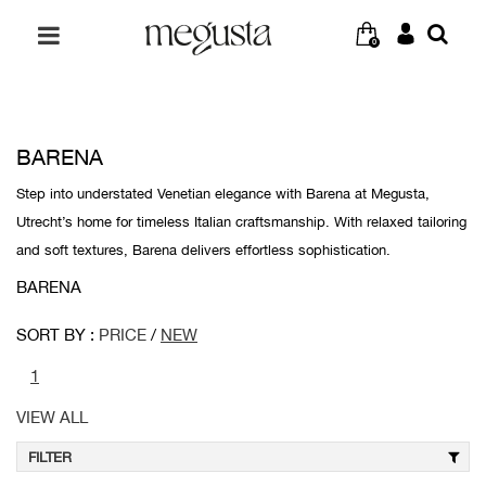
0
BARENA
Step into understated Venetian elegance with Barena at Megusta,
Utrecht’s home for timeless Italian craftsmanship. With relaxed tailoring
and soft textures, Barena delivers effortless sophistication.
BARENA
SORT BY :
PRICE
/
NEW
1
VIEW ALL
FILTER