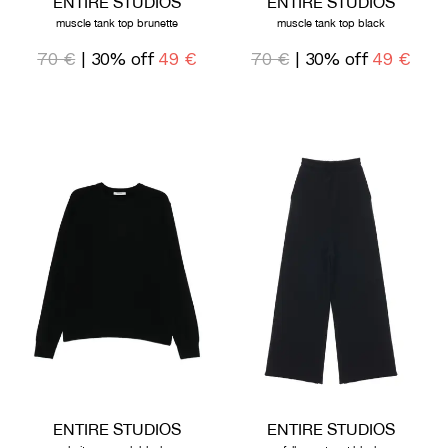
ENTIRE STUDIOS
ENTIRE STUDIOS
muscle tank top brunette
muscle tank top black
70 €
| 30% off
49 €
70 €
| 30% off
49 €
ENTIRE STUDIOS
ENTIRE STUDIOS