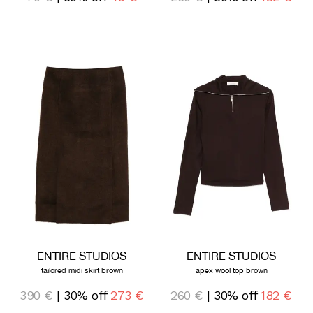
ENTIRE STUDIOS
ENTIRE STUDIOS
tailored midi skirt brown
apex wool top brown
390 €
| 30% off
273 €
260 €
| 30% off
182 €