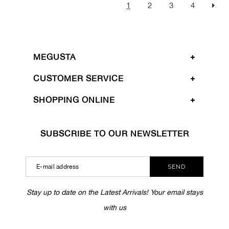
1
2
3
4
MEGUSTA
CUSTOMER SERVICE
SHOPPING ONLINE
SUBSCRIBE TO OUR NEWSLETTER
SEND
Stay up to date on the Latest Arrivals! Your email stays
with us