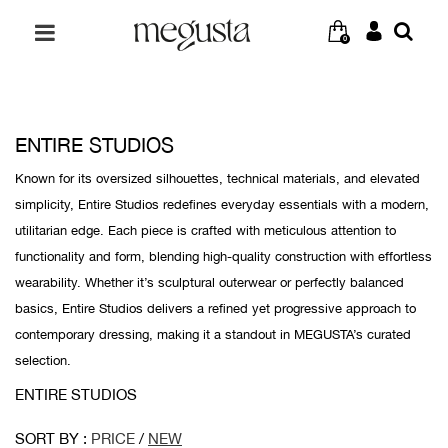
0
ENTIRE STUDIOS
Known for its oversized silhouettes, technical materials, and elevated
simplicity, Entire Studios redefines everyday essentials with a modern,
utilitarian edge. Each piece is crafted with meticulous attention to
functionality and form, blending high-quality construction with effortless
wearability. Whether it’s sculptural outerwear or perfectly balanced
basics, Entire Studios delivers a refined yet progressive approach to
contemporary dressing, making it a standout in MEGUSTA’s curated
selection.
ENTIRE STUDIOS
SORT BY :
PRICE
/
NEW