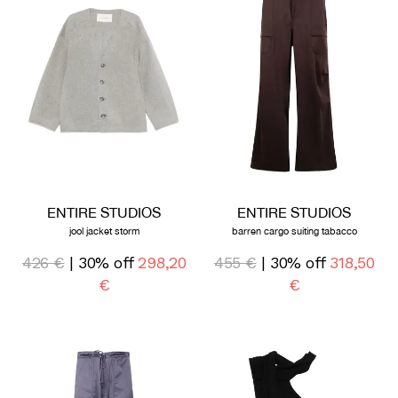
ENTIRE STUDIOS
ENTIRE STUDIOS
jool jacket storm
barren cargo suiting tabacco
426 €
| 30% off
298,20
455 €
| 30% off
318,50
€
€