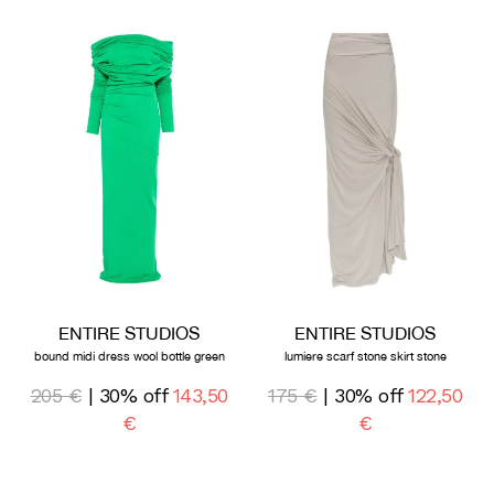
ENTIRE STUDIOS
ENTIRE STUDIOS
bound midi dress wool bottle green
lumiere scarf stone skirt stone
205 €
| 30% off
143,50
175 €
| 30% off
122,50
€
€