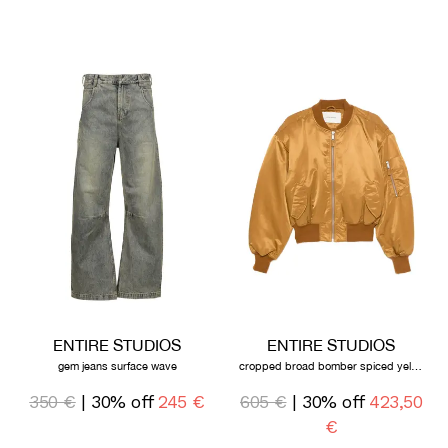
ENTIRE STUDIOS
ENTIRE STUDIOS
gem jeans surface wave
cropped broad bomber spiced yellow
350 €
| 30% off
245 €
605 €
| 30% off
423,50
€