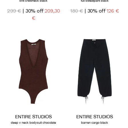
knit crewneck black
full sweatpant black
299 €
| 30% off
209,30
180 €
| 30% off
126 €
€
ENTIRE STUDIOS
ENTIRE STUDIOS
deep v neck bodysuit chocolate
barren cargo black