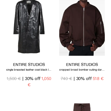
ENTIRE STUDIOS
ENTIRE STUDIOS
single breasted leather coat black leather
cropped broad bomber suiting dark brown
1,500 €
| 30% off
1,050
740 €
| 30% off
518 €
€