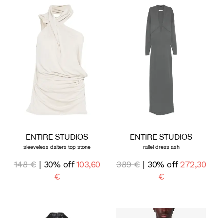
ENTIRE STUDIOS
ENTIRE STUDIOS
sleeveless dalters top stone
rallel dress ash
148 €
| 30% off
103,60
389 €
| 30% off
272,30
€
€