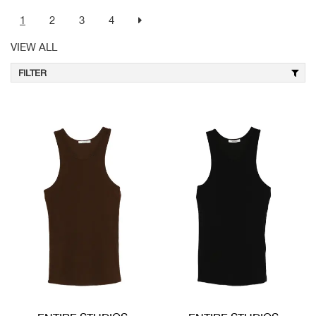
1
2
3
4
VIEW ALL
FILTER