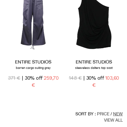
ENTIRE STUDIOS
ENTIRE STUDIOS
barren cargo suiting grey
sleeveless dalters top soot
371 €
| 30% off
259,70
148 €
| 30% off
103,60
€
€
SORT BY :
PRICE
/
NEW
VIEW ALL