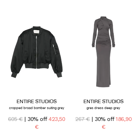
ENTIRE STUDIOS
ENTIRE STUDIOS
cropped broad bomber suiting grey
gres dress deep grey
605 €
| 30% off
423,50
267 €
| 30% off
186,90
€
€