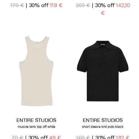
170 €
| 30% off
119 €
203 €
| 30% off
142,10
€
ENTIRE STUDIOS
ENTIRE STUDIOS
muscle tank top off white
short sleeve knit polo black
70 €
| 30% off
49 €
260 €
| 30% off
182 €