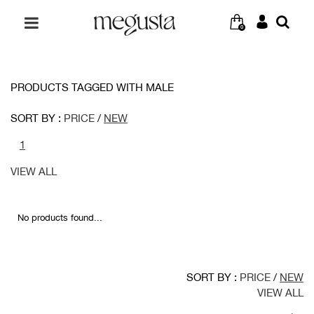
0
PRODUCTS TAGGED WITH MALE
SORT BY :
PRICE
/
NEW
1
VIEW ALL
No products found...
SORT BY :
PRICE
/
NEW
VIEW ALL