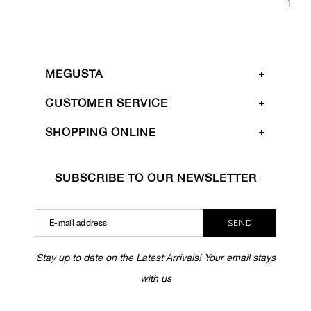
1
MEGUSTA
CUSTOMER SERVICE
SHOPPING ONLINE
SUBSCRIBE TO OUR NEWSLETTER
SEND
Stay up to date on the Latest Arrivals! Your email stays
with us