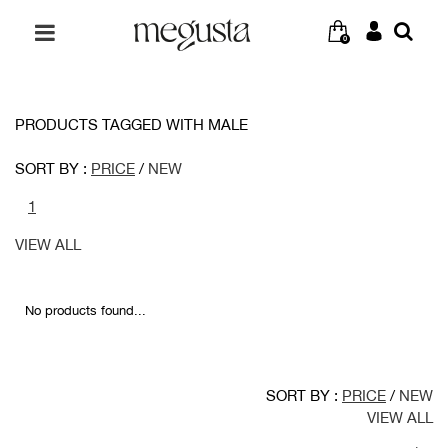
0
PRODUCTS TAGGED WITH MALE
SORT BY :
PRICE
/
NEW
1
VIEW ALL
No products found...
SORT BY :
PRICE
/
NEW
VIEW ALL