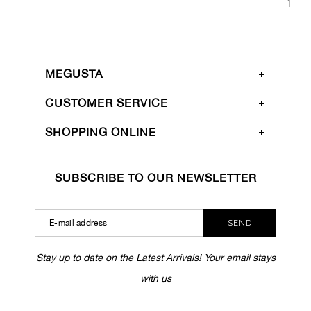
1
MEGUSTA
CUSTOMER SERVICE
SHOPPING ONLINE
SUBSCRIBE TO OUR NEWSLETTER
SEND
Stay up to date on the Latest Arrivals! Your email stays
with us