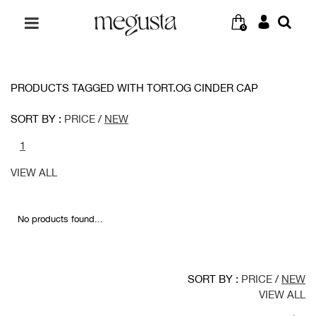
0
PRODUCTS TAGGED WITH TORT.OG CINDER CAP
SORT BY :
PRICE
/
NEW
1
VIEW ALL
No products found...
SORT BY :
PRICE
/
NEW
VIEW ALL