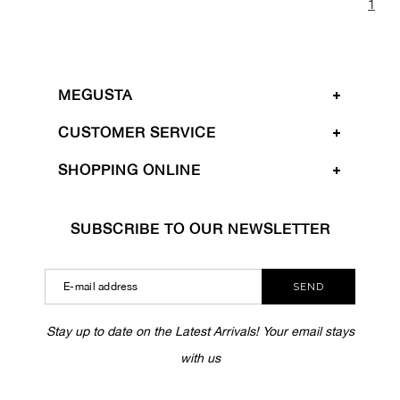
1
MEGUSTA
CUSTOMER SERVICE
SHOPPING ONLINE
SUBSCRIBE TO OUR NEWSLETTER
SEND
Stay up to date on the Latest Arrivals! Your email stays
with us