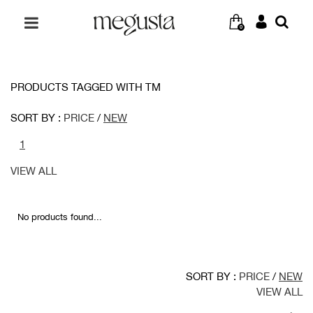
0
PRODUCTS TAGGED WITH TM
SORT BY :
PRICE
/
NEW
1
VIEW ALL
No products found...
SORT BY :
PRICE
/
NEW
VIEW ALL