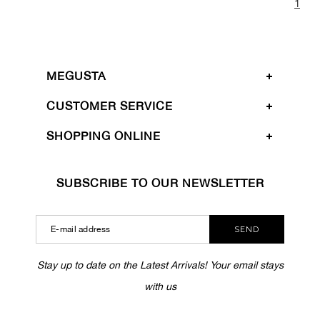
1
MEGUSTA
CUSTOMER SERVICE
SHOPPING ONLINE
SUBSCRIBE TO OUR NEWSLETTER
SEND
Stay up to date on the Latest Arrivals! Your email stays
with us