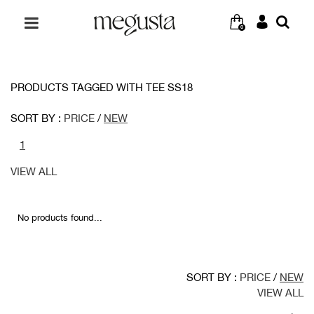
0
PRODUCTS TAGGED WITH TEE SS18
SORT BY :
PRICE
/
NEW
1
VIEW ALL
No products found...
SORT BY :
PRICE
/
NEW
VIEW ALL