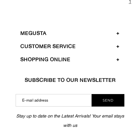
1
MEGUSTA
CUSTOMER SERVICE
SHOPPING ONLINE
SUBSCRIBE TO OUR NEWSLETTER
SEND
Stay up to date on the Latest Arrivals! Your email stays
with us