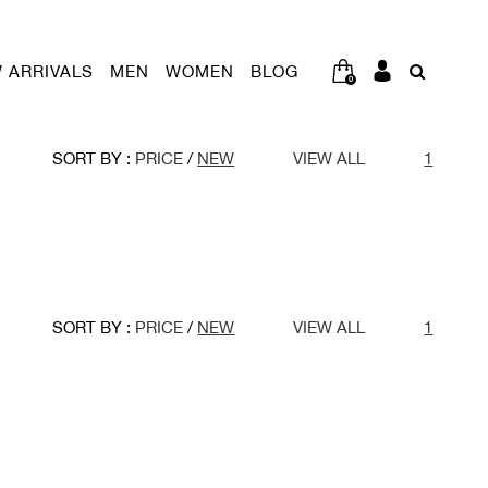
 ARRIVALS
MEN
WOMEN
BLOG
0
SORT BY :
PRICE
/
NEW
VIEW ALL
1
SORT BY :
PRICE
/
NEW
VIEW ALL
1