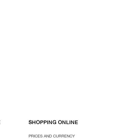
E
SHOPPING ONLINE
PRICES AND CURRENCY