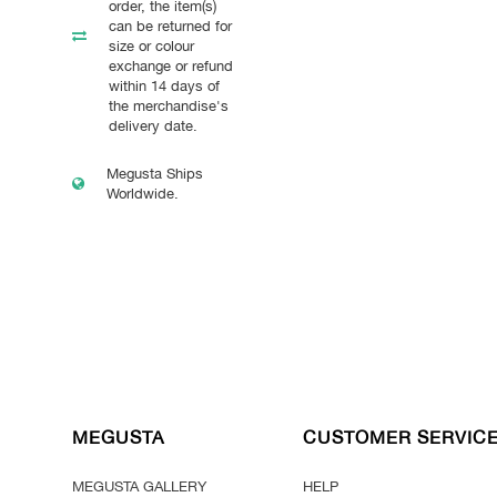
order, the item(s)
can be returned for
size or colour
exchange or refund
within 14 days of
the merchandise's
delivery date.
Megusta Ships
Worldwide.
MEGUSTA
CUSTOMER SERVIC
MEGUSTA GALLERY
HELP