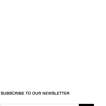
SUBSCRIBE TO OUR NEWSLETTER