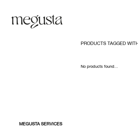
PRODUCTS TAGGED WITH
No products found...
MEGUSTA SERVICES