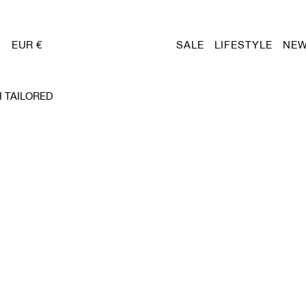
EUR €
SALE
LIFESTYLE
NEW
 TAILORED