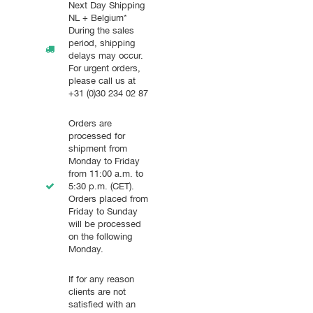
Next Day Shipping
NL + Belgium*
During the sales
period, shipping
delays may occur.
For urgent orders,
please call us at
+31 (0)30 234 02 87
Orders are
processed for
shipment from
Monday to Friday
from 11:00 a.m. to
5:30 p.m. (CET).
Orders placed from
Friday to Sunday
will be processed
on the following
Monday.
If for any reason
clients are not
satisfied with an