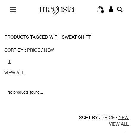
0
PRODUCTS TAGGED WITH SWEAT-SHIRT
SORT BY :
PRICE
/
NEW
1
VIEW ALL
No products found...
SORT BY :
PRICE
/
NEW
VIEW ALL