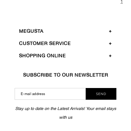
1
MEGUSTA
CUSTOMER SERVICE
SHOPPING ONLINE
SUBSCRIBE TO OUR NEWSLETTER
SEND
Stay up to date on the Latest Arrivals! Your email stays
with us