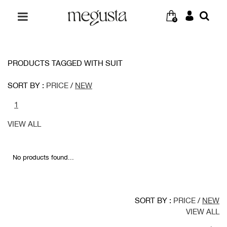
0
PRODUCTS TAGGED WITH SUIT
SORT BY :
PRICE
/
NEW
1
VIEW ALL
No products found...
SORT BY :
PRICE
/
NEW
VIEW ALL