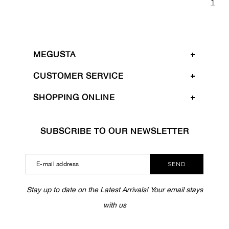
1
MEGUSTA
CUSTOMER SERVICE
SHOPPING ONLINE
SUBSCRIBE TO OUR NEWSLETTER
SEND
Stay up to date on the Latest Arrivals! Your email stays
with us