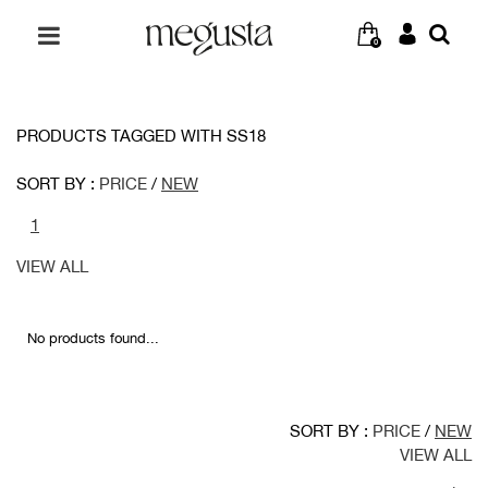
0
PRODUCTS TAGGED WITH SS18
SORT BY :
PRICE
/
NEW
1
VIEW ALL
No products found...
SORT BY :
PRICE
/
NEW
VIEW ALL