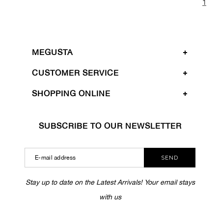
1
MEGUSTA
CUSTOMER SERVICE
SHOPPING ONLINE
SUBSCRIBE TO OUR NEWSLETTER
SEND
Stay up to date on the Latest Arrivals! Your email stays
with us