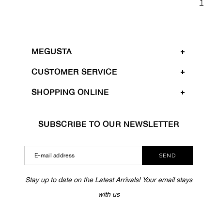
1
MEGUSTA
CUSTOMER SERVICE
SHOPPING ONLINE
SUBSCRIBE TO OUR NEWSLETTER
SEND
Stay up to date on the Latest Arrivals! Your email stays
with us