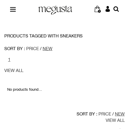
0
PRODUCTS TAGGED WITH SNEAKERS
SORT BY :
PRICE
/
NEW
1
VIEW ALL
No products found...
SORT BY :
PRICE
/
NEW
VIEW ALL