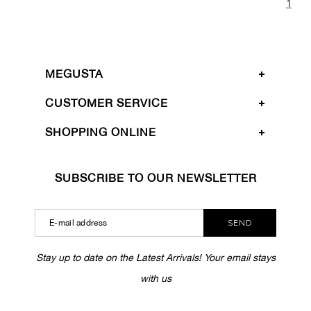
1
MEGUSTA
CUSTOMER SERVICE
SHOPPING ONLINE
SUBSCRIBE TO OUR NEWSLETTER
SEND
Stay up to date on the Latest Arrivals! Your email stays
with us