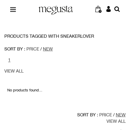
0
PRODUCTS TAGGED WITH SNEAKERLOVER
SORT BY :
PRICE
/
NEW
1
VIEW ALL
No products found...
SORT BY :
PRICE
/
NEW
VIEW ALL