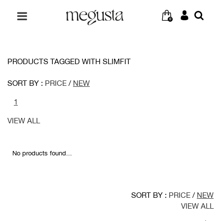
0
PRODUCTS TAGGED WITH SLIMFIT
SORT BY :
PRICE
/
NEW
1
VIEW ALL
No products found...
SORT BY :
PRICE
/
NEW
VIEW ALL