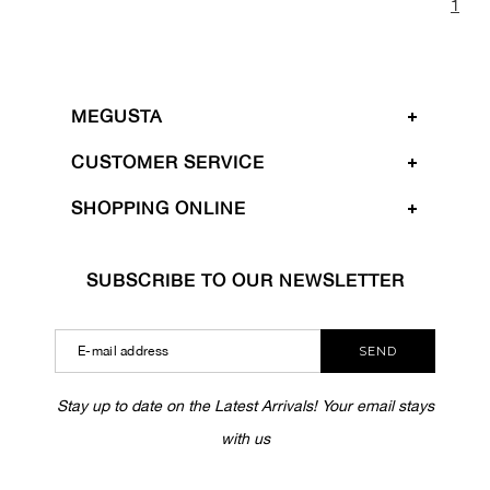
1
MEGUSTA
CUSTOMER SERVICE
SHOPPING ONLINE
SUBSCRIBE TO OUR NEWSLETTER
SEND
Stay up to date on the Latest Arrivals! Your email stays
with us