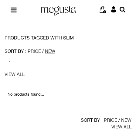
0
PRODUCTS TAGGED WITH SLIM
SORT BY :
PRICE
/
NEW
1
VIEW ALL
No products found...
SORT BY :
PRICE
/
NEW
VIEW ALL