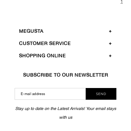
1
MEGUSTA
CUSTOMER SERVICE
SHOPPING ONLINE
SUBSCRIBE TO OUR NEWSLETTER
SEND
Stay up to date on the Latest Arrivals! Your email stays
with us