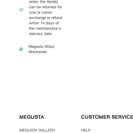
order, the item(s)
can be returned for
size or colour
exchange or refund
within 14 days of
the merchandise's
delivery date.
Megusta Ships
Worldwide.
MEGUSTA
CUSTOMER SERVIC
MEGUSTA GALLERY
HELP