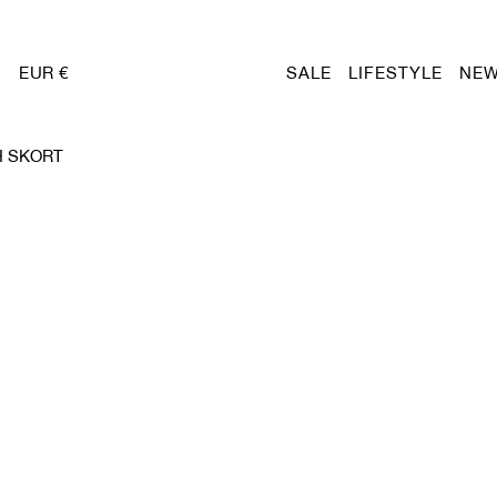
EUR €
SALE
LIFESTYLE
NEW
H SKORT