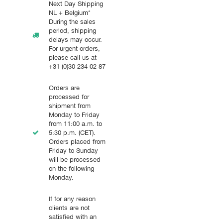
Next Day Shipping
NL + Belgium*
During the sales
period, shipping
delays may occur.
For urgent orders,
please call us at
+31 (0)30 234 02 87
Orders are
processed for
shipment from
Monday to Friday
from 11:00 a.m. to
5:30 p.m. (CET).
Orders placed from
Friday to Sunday
will be processed
on the following
Monday.
If for any reason
clients are not
satisfied with an