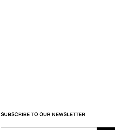
SUBSCRIBE TO OUR NEWSLETTER