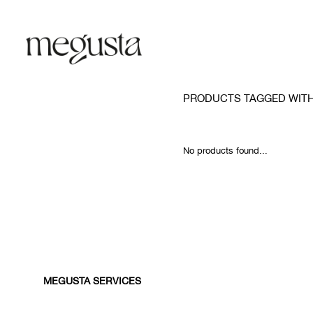
PRODUCTS TAGGED WIT
No products found...
MEGUSTA SERVICES