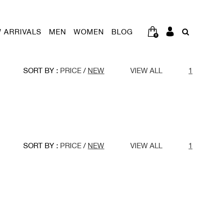
 ARRIVALS
MEN
WOMEN
BLOG
0
SORT BY :
PRICE
/
NEW
VIEW ALL
1
SORT BY :
PRICE
/
NEW
VIEW ALL
1