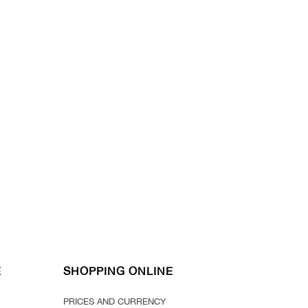
E
SHOPPING ONLINE
PRICES AND CURRENCY