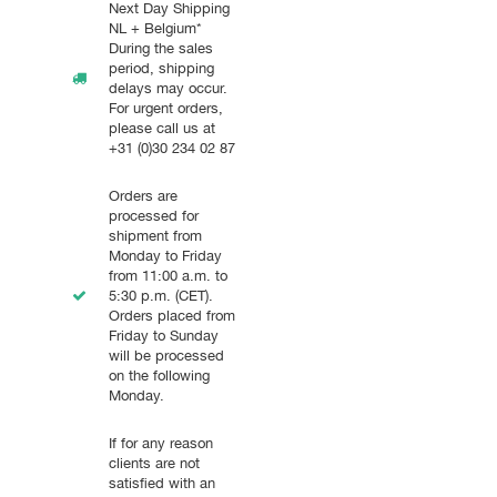
Next Day Shipping
NL + Belgium*
During the sales
period, shipping
delays may occur.
For urgent orders,
please call us at
+31 (0)30 234 02 87
Orders are
processed for
shipment from
Monday to Friday
from 11:00 a.m. to
5:30 p.m. (CET).
Orders placed from
Friday to Sunday
will be processed
on the following
Monday.
If for any reason
clients are not
satisfied with an