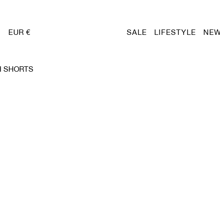
EUR €
SALE
LIFESTYLE
NEW
H SHORTS