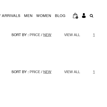
 ARRIVALS
MEN
WOMEN
BLOG
0
SORT BY :
PRICE
/
NEW
VIEW ALL
1
SORT BY :
PRICE
/
NEW
VIEW ALL
1