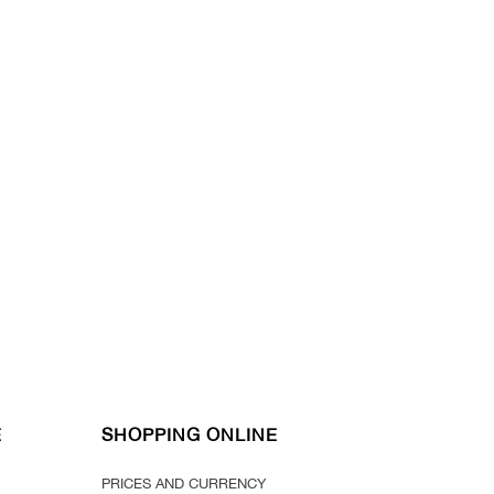
E
SHOPPING ONLINE
PRICES AND CURRENCY