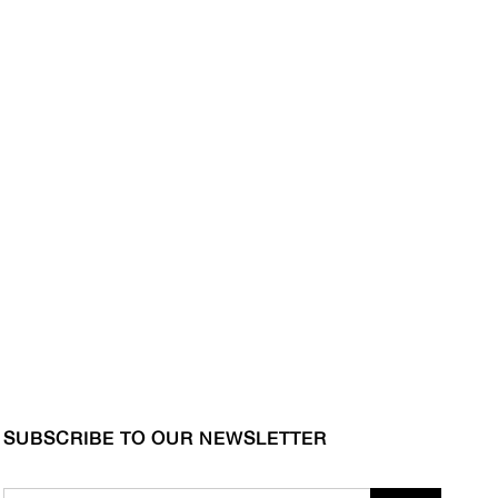
SUBSCRIBE TO OUR NEWSLETTER