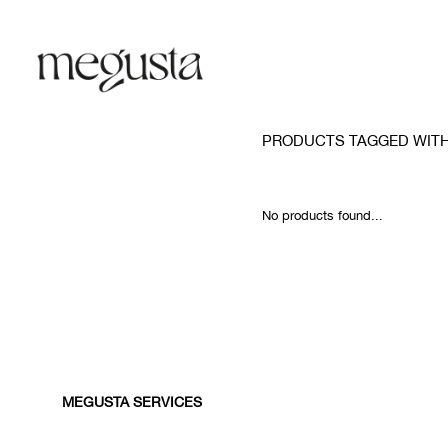
PRODUCTS TAGGED WIT
No products found...
MEGUSTA SERVICES