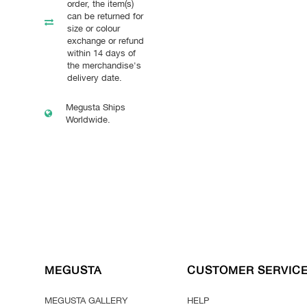
order, the item(s)
can be returned for
size or colour
exchange or refund
within 14 days of
the merchandise's
delivery date.
Megusta Ships
Worldwide.
MEGUSTA
CUSTOMER SERVIC
MEGUSTA GALLERY
HELP