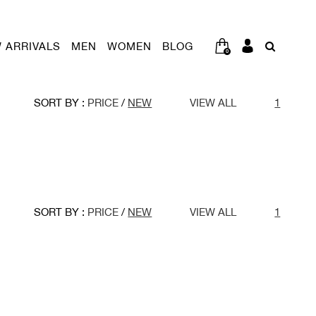
 ARRIVALS
MEN
WOMEN
BLOG
0
SORT BY :
PRICE
/
NEW
VIEW ALL
1
SORT BY :
PRICE
/
NEW
VIEW ALL
1