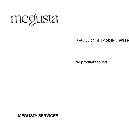
PRODUCTS TAGGED WITH
No products found...
MEGUSTA SERVICES