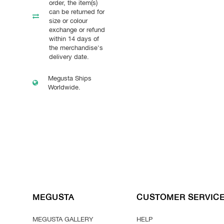
order, the item(s)
can be returned for
size or colour
exchange or refund
within 14 days of
the merchandise's
delivery date.
Megusta Ships
Worldwide.
MEGUSTA
CUSTOMER SERVIC
MEGUSTA GALLERY
HELP