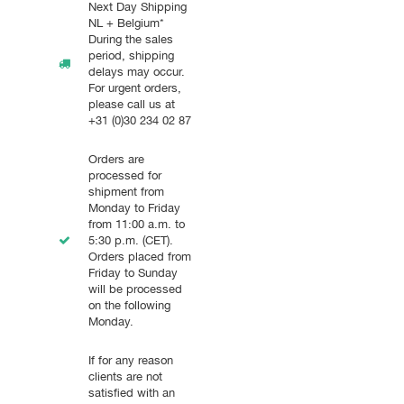
Next Day Shipping
NL + Belgium*
During the sales
period, shipping
delays may occur.
For urgent orders,
please call us at
+31 (0)30 234 02 87
Orders are
processed for
shipment from
Monday to Friday
from 11:00 a.m. to
5:30 p.m. (CET).
Orders placed from
Friday to Sunday
will be processed
on the following
Monday.
If for any reason
clients are not
satisfied with an