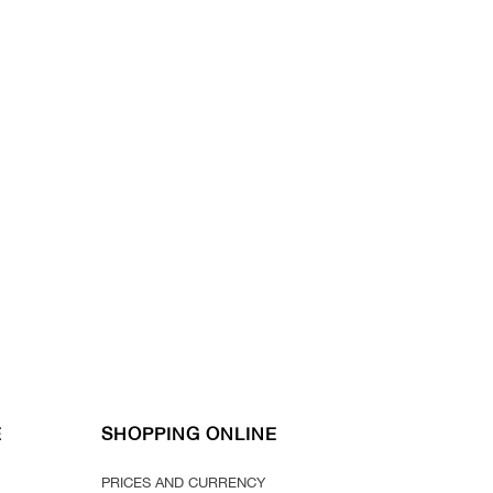
E
SHOPPING ONLINE
PRICES AND CURRENCY