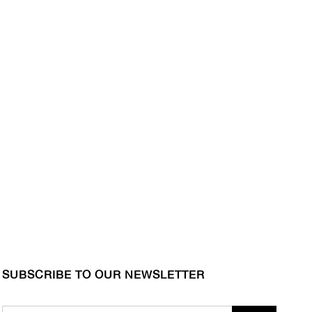
SUBSCRIBE TO OUR NEWSLETTER