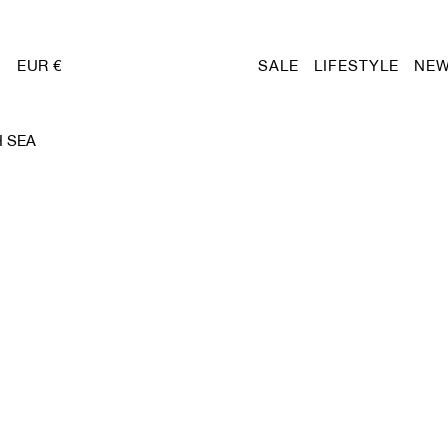
EUR €
SALE
LIFESTYLE
NEW
 SEA