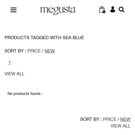
0
PRODUCTS TAGGED WITH SEA BLUE
SORT BY :
PRICE
/
NEW
1
VIEW ALL
No products found...
SORT BY :
PRICE
/
NEW
VIEW ALL