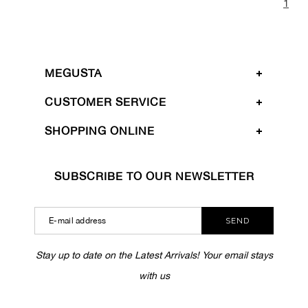
1
MEGUSTA
CUSTOMER SERVICE
SHOPPING ONLINE
SUBSCRIBE TO OUR NEWSLETTER
SEND
Stay up to date on the Latest Arrivals! Your email stays
with us