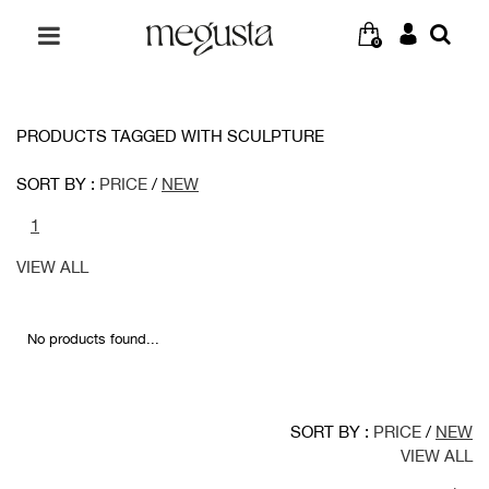
0
PRODUCTS TAGGED WITH SCULPTURE
SORT BY :
PRICE
/
NEW
1
VIEW ALL
No products found...
SORT BY :
PRICE
/
NEW
VIEW ALL