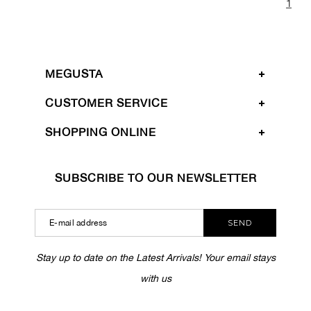
1
MEGUSTA
CUSTOMER SERVICE
SHOPPING ONLINE
SUBSCRIBE TO OUR NEWSLETTER
SEND
Stay up to date on the Latest Arrivals! Your email stays
with us