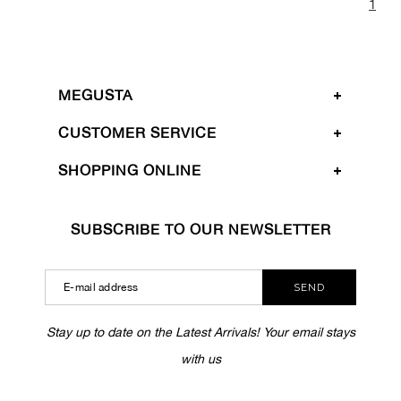
1
MEGUSTA
CUSTOMER SERVICE
SHOPPING ONLINE
SUBSCRIBE TO OUR NEWSLETTER
SEND
Stay up to date on the Latest Arrivals! Your email stays
with us