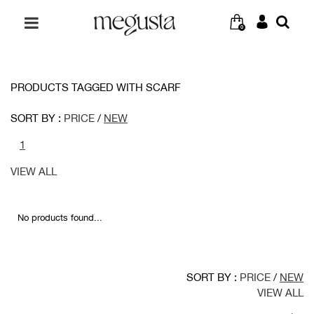
0
PRODUCTS TAGGED WITH SCARF
SORT BY :
PRICE
/
NEW
1
VIEW ALL
No products found...
SORT BY :
PRICE
/
NEW
VIEW ALL