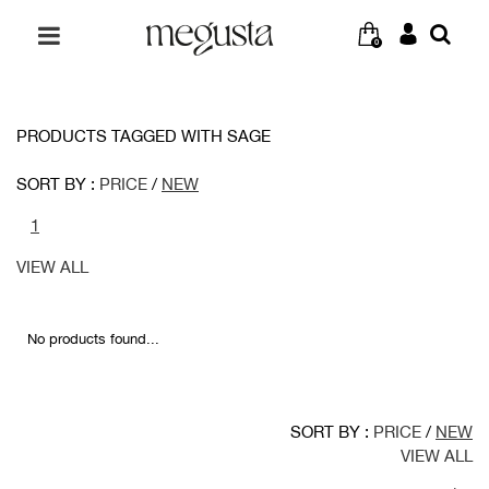
0
PRODUCTS TAGGED WITH SAGE
SORT BY :
PRICE
/
NEW
1
VIEW ALL
No products found...
SORT BY :
PRICE
/
NEW
VIEW ALL