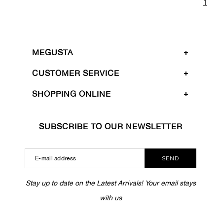
1
MEGUSTA
CUSTOMER SERVICE
SHOPPING ONLINE
SUBSCRIBE TO OUR NEWSLETTER
SEND
Stay up to date on the Latest Arrivals! Your email stays
with us