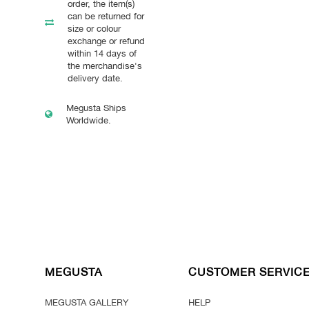
order, the item(s)
can be returned for
size or colour
exchange or refund
within 14 days of
the merchandise's
delivery date.
Megusta Ships
Worldwide.
MEGUSTA
CUSTOMER SERVIC
MEGUSTA GALLERY
HELP