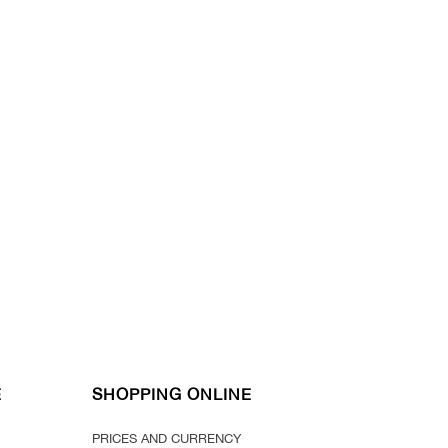
E
SHOPPING ONLINE
PRICES AND CURRENCY