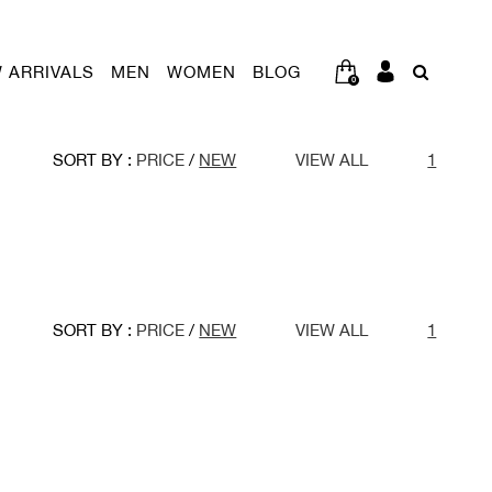
 ARRIVALS
MEN
WOMEN
BLOG
0
SORT BY :
PRICE
/
NEW
VIEW ALL
1
SORT BY :
PRICE
/
NEW
VIEW ALL
1