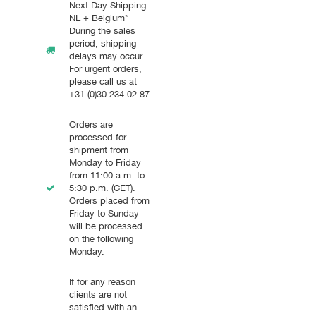
Next Day Shipping
NL + Belgium*
During the sales
period, shipping
delays may occur.
For urgent orders,
please call us at
+31 (0)30 234 02 87
Orders are
processed for
shipment from
Monday to Friday
from 11:00 a.m. to
5:30 p.m. (CET).
Orders placed from
Friday to Sunday
will be processed
on the following
Monday.
If for any reason
clients are not
satisfied with an