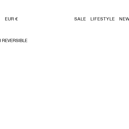
EUR €
SALE
LIFESTYLE
NEW
 REVERSIBLE