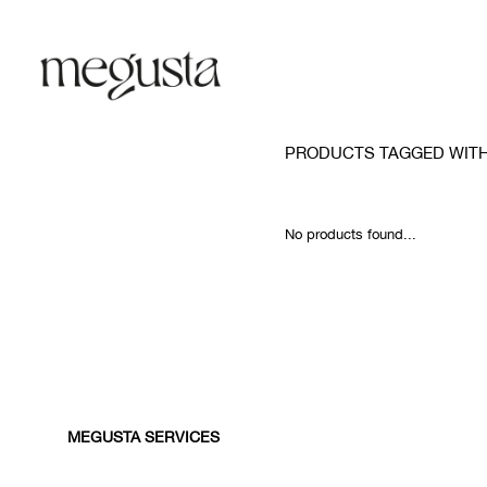
PRODUCTS TAGGED WITH
No products found...
MEGUSTA SERVICES