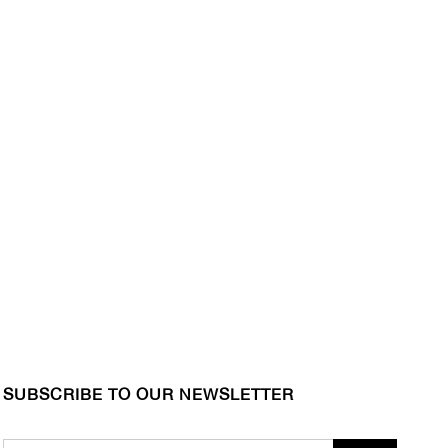
SUBSCRIBE TO OUR NEWSLETTER