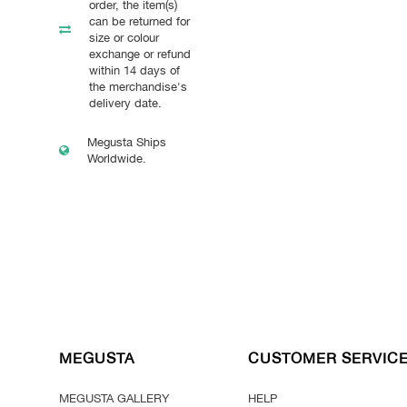
order, the item(s)
can be returned for
size or colour
exchange or refund
within 14 days of
the merchandise's
delivery date.
Megusta Ships
Worldwide.
MEGUSTA
CUSTOMER SERVIC
MEGUSTA GALLERY
HELP