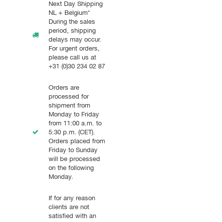
Next Day Shipping
NL + Belgium*
During the sales
period, shipping
delays may occur.
For urgent orders,
please call us at
+31 (0)30 234 02 87
Orders are
processed for
shipment from
Monday to Friday
from 11:00 a.m. to
5:30 p.m. (CET).
Orders placed from
Friday to Sunday
will be processed
on the following
Monday.
If for any reason
clients are not
satisfied with an