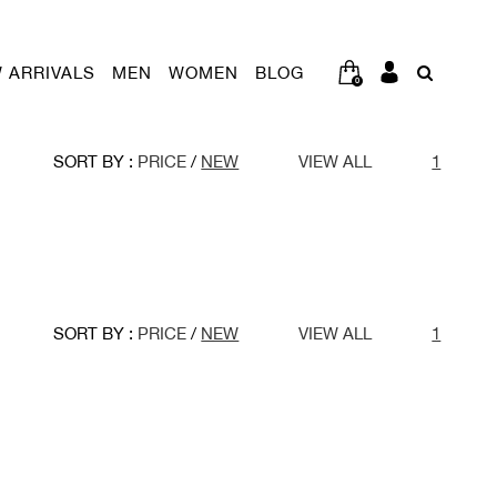
 ARRIVALS
MEN
WOMEN
BLOG
0
SORT BY :
PRICE
/
NEW
VIEW ALL
1
SORT BY :
PRICE
/
NEW
VIEW ALL
1