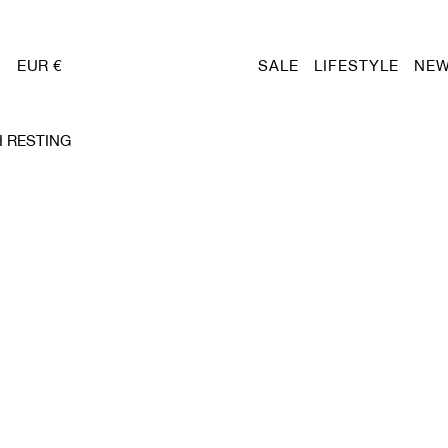
EUR €
SALE
LIFESTYLE
NEW
 RESTING