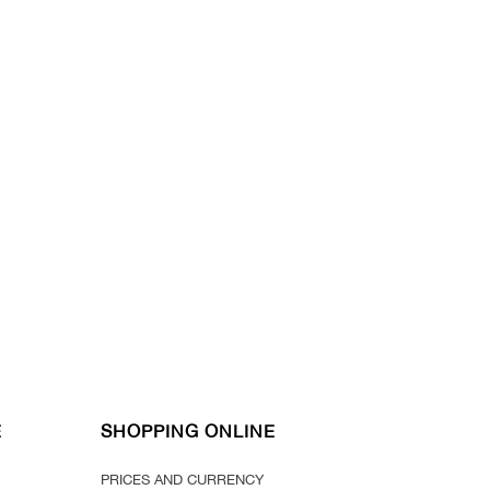
E
SHOPPING ONLINE
PRICES AND CURRENCY