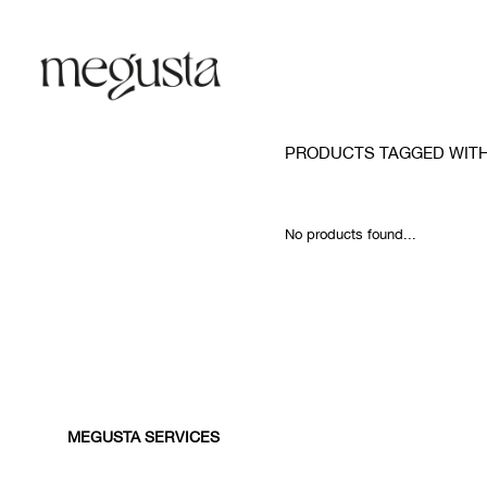
PRODUCTS TAGGED WITH
No products found...
MEGUSTA SERVICES