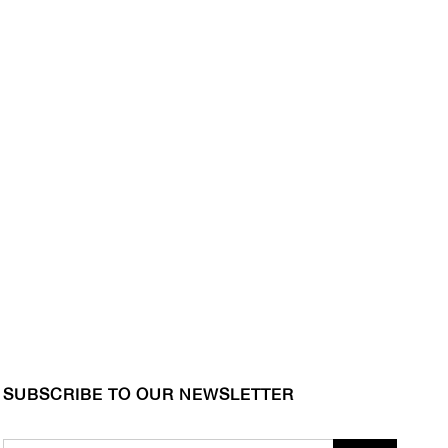
SUBSCRIBE TO OUR NEWSLETTER