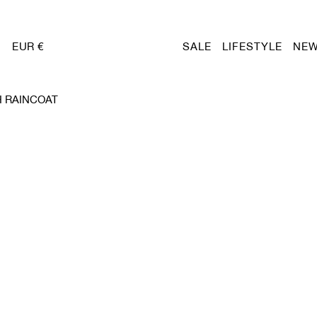
EUR €
SALE
LIFESTYLE
NEW
 RAINCOAT