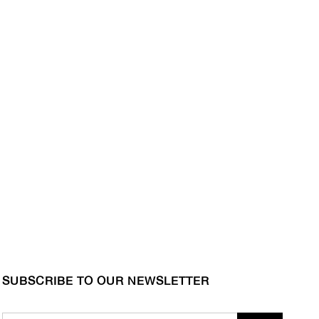
SUBSCRIBE TO OUR NEWSLETTER