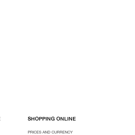
E
SHOPPING ONLINE
PRICES AND CURRENCY