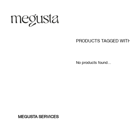
PRODUCTS TAGGED WITH
No products found...
MEGUSTA SERVICES