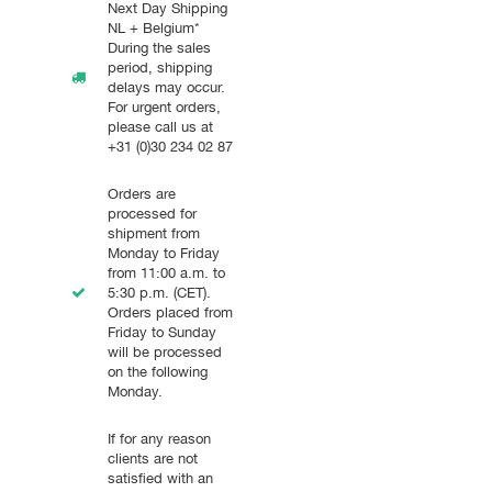
Next Day Shipping
NL + Belgium*
During the sales
period, shipping
delays may occur.
For urgent orders,
please call us at
+31 (0)30 234 02 87
Orders are
processed for
shipment from
Monday to Friday
from 11:00 a.m. to
5:30 p.m. (CET).
Orders placed from
Friday to Sunday
will be processed
on the following
Monday.
If for any reason
clients are not
satisfied with an