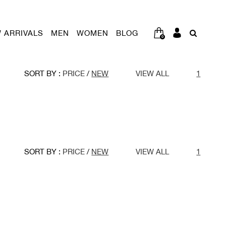
 ARRIVALS
MEN
WOMEN
BLOG
0
SORT BY :
PRICE
/
NEW
VIEW ALL
1
SORT BY :
PRICE
/
NEW
VIEW ALL
1