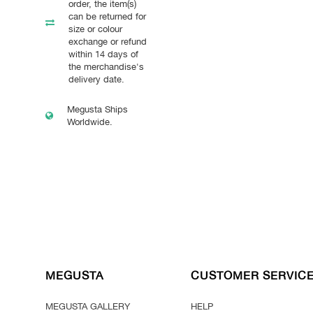
order, the item(s)
can be returned for
size or colour
exchange or refund
within 14 days of
the merchandise's
delivery date.
Megusta Ships
Worldwide.
MEGUSTA
CUSTOMER SERVIC
MEGUSTA GALLERY
HELP