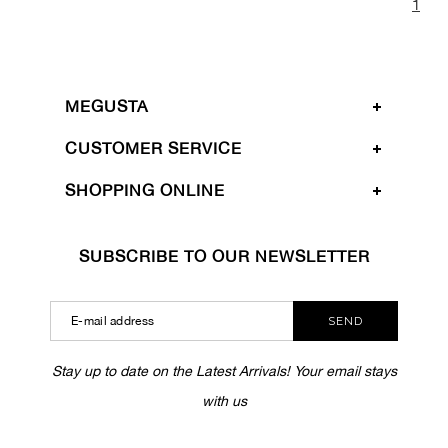
1
MEGUSTA
CUSTOMER SERVICE
SHOPPING ONLINE
SUBSCRIBE TO OUR NEWSLETTER
SEND
Stay up to date on the Latest Arrivals! Your email stays
with us