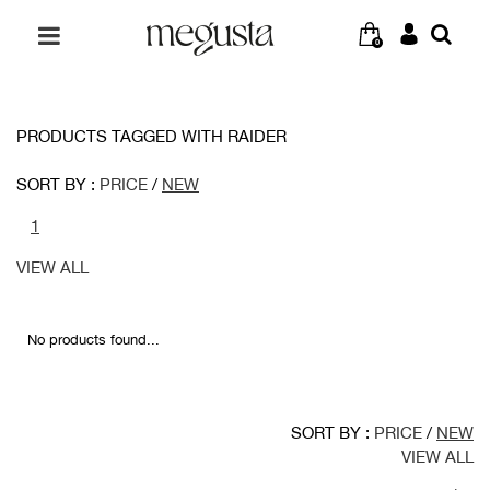
0
PRODUCTS TAGGED WITH RAIDER
SORT BY :
PRICE
/
NEW
1
VIEW ALL
No products found...
SORT BY :
PRICE
/
NEW
VIEW ALL