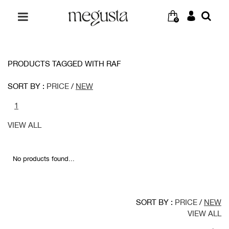
0
PRODUCTS TAGGED WITH RAF
SORT BY :
PRICE
/
NEW
1
VIEW ALL
No products found...
SORT BY :
PRICE
/
NEW
VIEW ALL