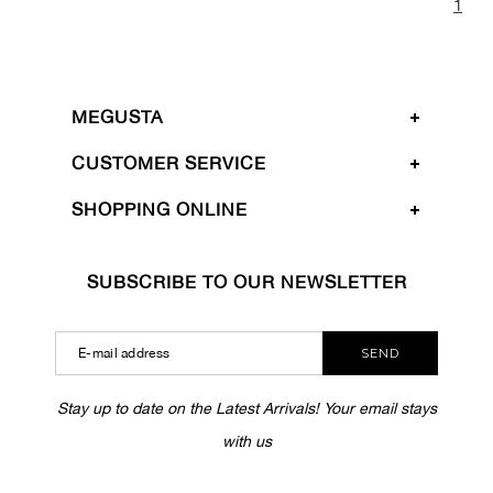
1
MEGUSTA
CUSTOMER SERVICE
SHOPPING ONLINE
SUBSCRIBE TO OUR NEWSLETTER
SEND
Stay up to date on the Latest Arrivals! Your email stays
with us