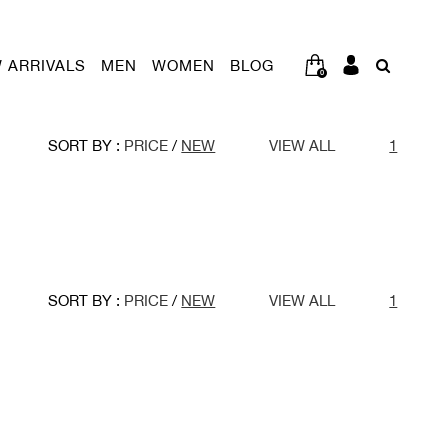
 ARRIVALS
MEN
WOMEN
BLOG
0
SORT BY :
PRICE
/
NEW
VIEW ALL
1
SORT BY :
PRICE
/
NEW
VIEW ALL
1