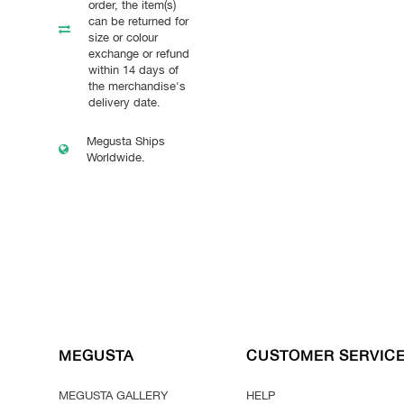
order, the item(s)
can be returned for
size or colour
exchange or refund
within 14 days of
the merchandise's
delivery date.
Megusta Ships
Worldwide.
MEGUSTA
CUSTOMER SERVIC
MEGUSTA GALLERY
HELP