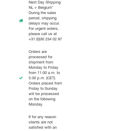
Next Day Shipping
NL + Belgium*
During the sales
period, shipping
delays may occur.
For urgent orders,
please call us at
+31 (0)30 234 02 87
Orders are
processed for
shipment from
Monday to Friday
from 11:00 a.m. to
5:30 p.m. (CET).
Orders placed from
Friday to Sunday
-------
will be processed
on the following
Monday.
If for any reason
clients are not
satisfied with an