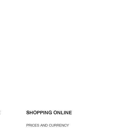
*For orders above 100 euros*
E
SHOPPING ONLINE
PRICES AND CURRENCY