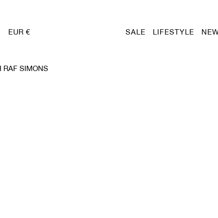
EUR €
SALE
LIFESTYLE
NEW
 RAF SIMONS