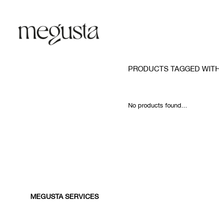
PRODUCTS TAGGED WITH
No products found...
MEGUSTA SERVICES