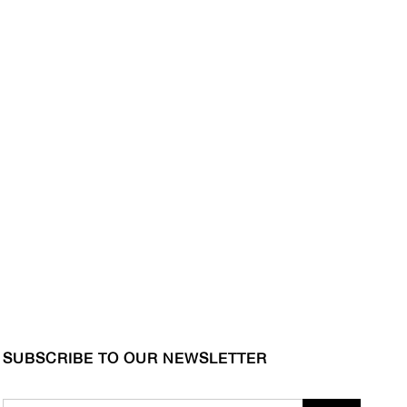
SUBSCRIBE TO OUR NEWSLETTER