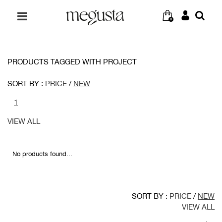
0
PRODUCTS TAGGED WITH PROJECT
SORT BY :
PRICE
/
NEW
1
VIEW ALL
No products found...
SORT BY :
PRICE
/
NEW
VIEW ALL