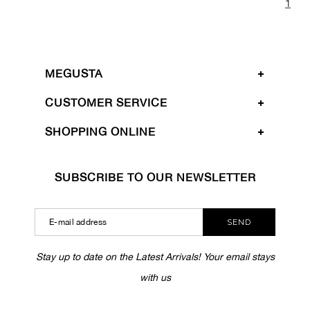
1
MEGUSTA
CUSTOMER SERVICE
SHOPPING ONLINE
SUBSCRIBE TO OUR NEWSLETTER
SEND
Stay up to date on the Latest Arrivals! Your email stays
with us