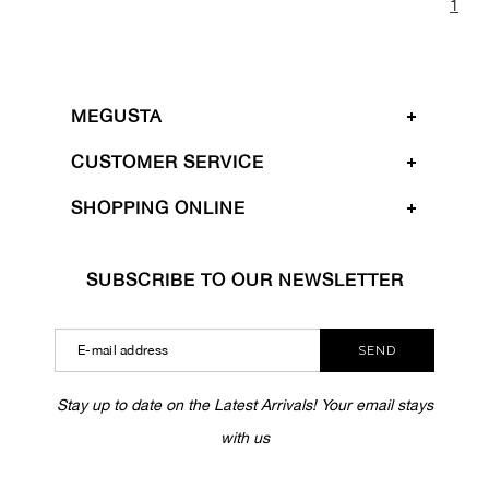
1
MEGUSTA
CUSTOMER SERVICE
SHOPPING ONLINE
SUBSCRIBE TO OUR NEWSLETTER
SEND
Stay up to date on the Latest Arrivals! Your email stays
with us