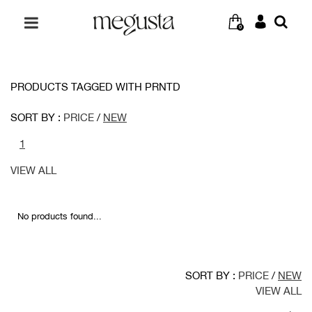
0
PRODUCTS TAGGED WITH PRNTD
SORT BY :
PRICE
/
NEW
1
VIEW ALL
No products found...
SORT BY :
PRICE
/
NEW
VIEW ALL