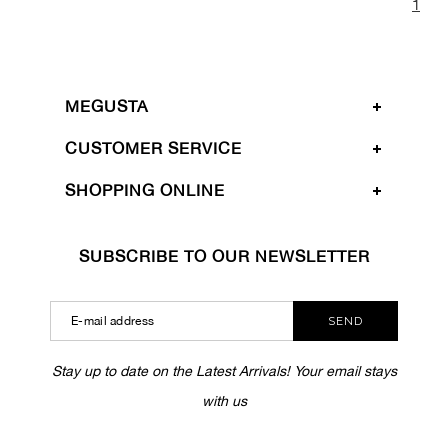
1
MEGUSTA
CUSTOMER SERVICE
SHOPPING ONLINE
SUBSCRIBE TO OUR NEWSLETTER
SEND
Stay up to date on the Latest Arrivals! Your email stays
with us