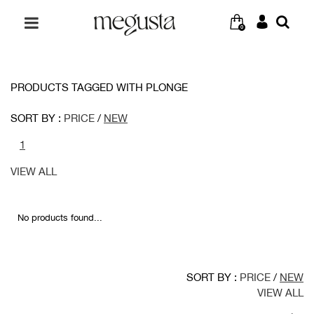
0
PRODUCTS TAGGED WITH PLONGE
SORT BY :
PRICE
/
NEW
1
VIEW ALL
No products found...
SORT BY :
PRICE
/
NEW
VIEW ALL