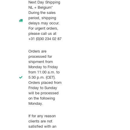
Next Day Shipping
NL + Belgium*
During the sales
period, shipping
delays may occur.
For urgent orders,
please call us at
+31 (0)30 234 02 87
Orders are
processed for
shipment from
Monday to Friday
from 11:00 a.m. to
5:30 p.m. (CET).
Orders placed from
Friday to Sunday
will be processed
on the following
Monday.
If for any reason
clients are not
satisfied with an