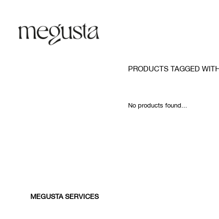
PRODUCTS TAGGED WITH
No products found...
MEGUSTA SERVICES