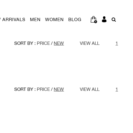
 ARRIVALS
MEN
WOMEN
BLOG
0
SORT BY :
PRICE
/
NEW
VIEW ALL
1
SORT BY :
PRICE
/
NEW
VIEW ALL
1