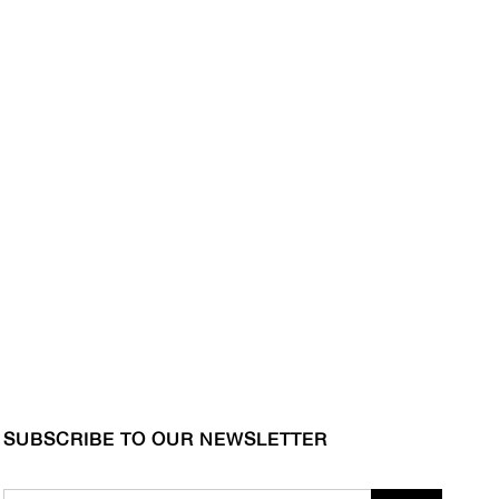
SUBSCRIBE TO OUR NEWSLETTER