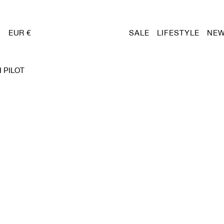
EUR €
SALE
LIFESTYLE
NEW
 PILOT