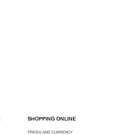
E
SHOPPING ONLINE
PRICES AND CURRENCY