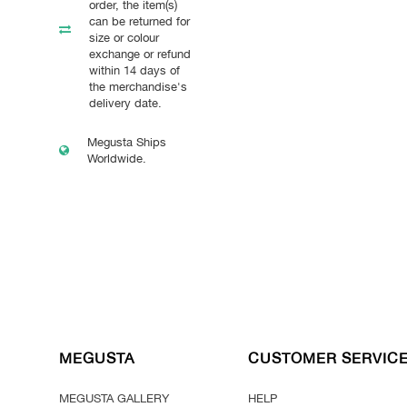
order, the item(s)
can be returned for
size or colour
exchange or refund
within 14 days of
the merchandise's
delivery date.
Megusta Ships
Worldwide.
MEGUSTA
CUSTOMER SERVIC
MEGUSTA GALLERY
HELP