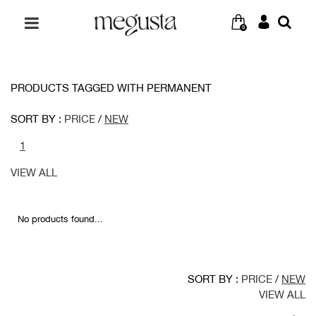
0
PRODUCTS TAGGED WITH PERMANENT
SORT BY :
PRICE
/
NEW
1
VIEW ALL
No products found...
SORT BY :
PRICE
/
NEW
VIEW ALL