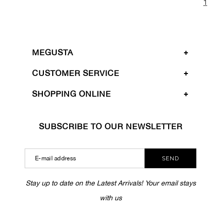
1
MEGUSTA
CUSTOMER SERVICE
SHOPPING ONLINE
SUBSCRIBE TO OUR NEWSLETTER
SEND
Stay up to date on the Latest Arrivals! Your email stays
with us